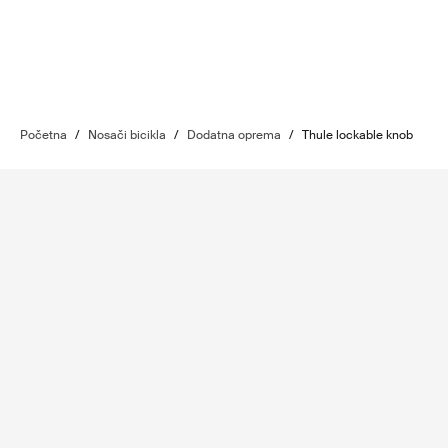
Početna
/
Nosači bicikla
/
Dodatna oprema
/
Thule lockable knob