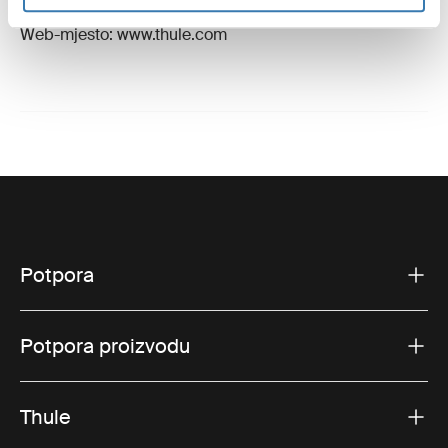
E-pošta: support@thule.com
Web-mjesto: www.thule.com
Potpora
Potpora proizvodu
Thule