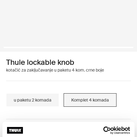
Thule lockable knob
kotačić za zaključavanje u paketu 4 kom. crne boje
u paketu 2 komada
Komplet 4 komada