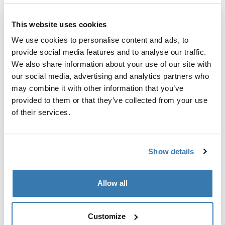
Thule jamstvo
This website uses cookies
We use cookies to personalise content and ads, to
Dodatak za nosače bicikla za vrata prtljažnika s
provide social media features and to analyse our traffic.
držačima rame koji se zaključavaju.
We also share information about your use of our site with
our social media, advertising and analytics partners who
may combine it with other information that you’ve
provided to them or that they’ve collected from your use
of their services.
Tehničke specifikacije
Toggle techspec
Show details
Proizvodni podaci
Registrirani žig: Thule Sweden AB
Allow all
Naziv proizvođača: Thule Sweden
Adresa proizvođača: Borggatan 5, 335 73 Hillerstorp,
Customize
Švedska