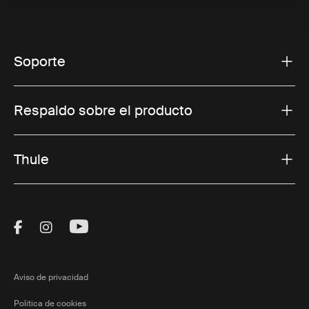
Soporte
Respaldo sobre el producto
Thule
Visit Thule on Facebook (external link)
Visit Thule on Instagram (external link)
Visit Thule on Youtube (external lin
Aviso de privacidad
Política de cookies