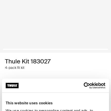
Thule Kit 183027
4-pack fit kit
Garantía Thule
Encontrar en tienda
This website uses cookies
We use cookies to personalise content and ads, to