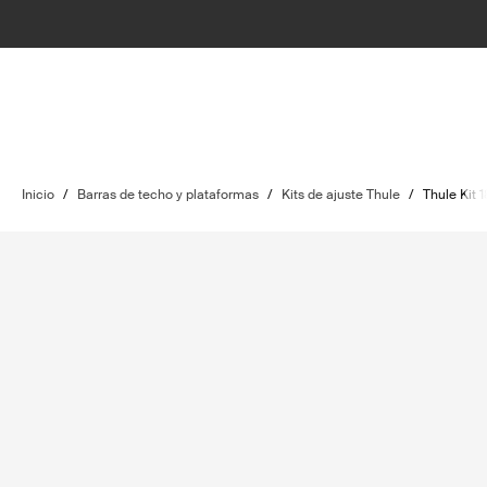
Inicio
/
Barras de techo y plataformas
/
Kits de ajuste Thule
/
Thule Kit 