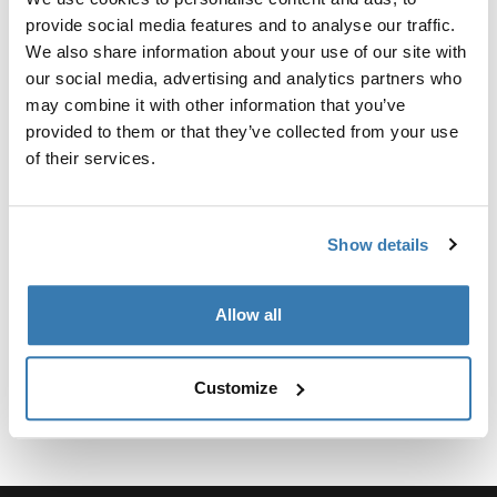
Kit personalizado de adaptadores para montar un
provide social media features and to analyse our traffic.
sistema de portaequipajes de techo Thule para
We also share information about your use of our site with
vehículos seleccionados.
our social media, advertising and analytics partners who
may combine it with other information that you’ve
provided to them or that they’ve collected from your use
of their services.
Especificaciones técnicas
Toggle techspec
Show details
Instrucciones
Toggle guides and instructions
Allow all
Customize