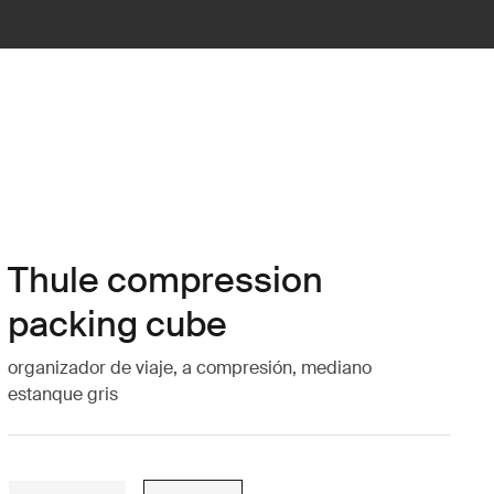
Thule compression
packing cube
organizador de viaje, a compresión, mediano
estanque gris