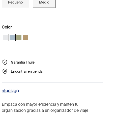
Pequeño
Medio
Color
Thule compression packing cube medium Blanco
Thule compression packing cube medium Gris estanque (selecte
Thule compression packing cube medium Verde suave
Thule compression packing cube Beige suave
Garantía Thule
Encontrar en tienda
Empaca con mayor eficiencia y mantén tu
organización gracias a un organizador de viaje