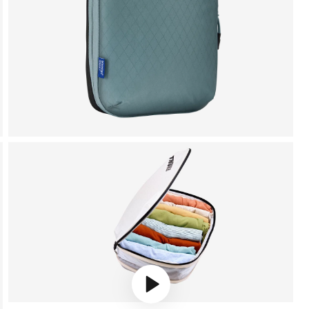
Play video