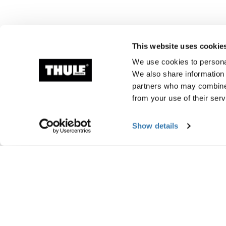
This website uses cookie
We use cookies to personal
We also share information 
partners who may combine i
from your use of their serv
Show details