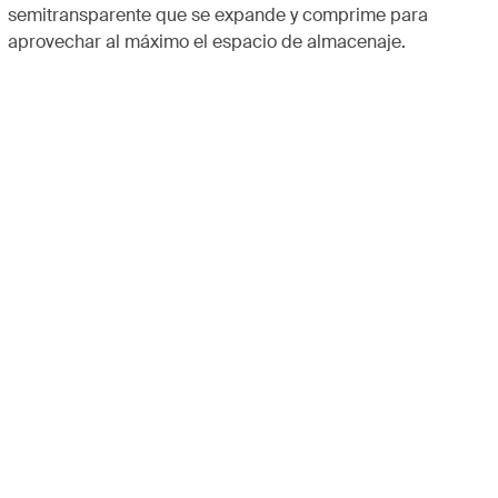
semitransparente que se expande y comprime para
aprovechar al máximo el espacio de almacenaje.