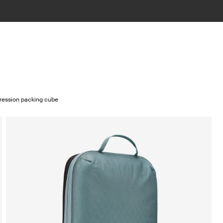
ression packing cube