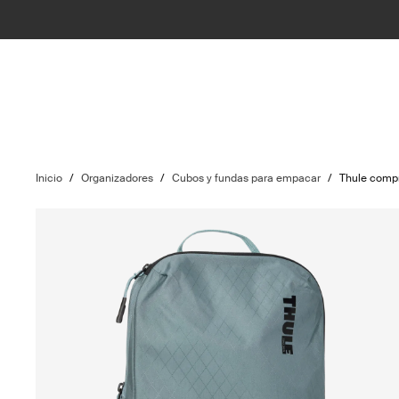
Inicio
/
Organizadores
/
Cubos y fundas para empacar
/
Thule comp