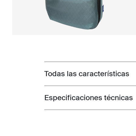
Todas las características
Toggle features
Especificaciones técnicas
Toggle techspec