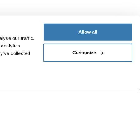
Allow all
yse our traffic.
 analytics
Customize
y’ve collected