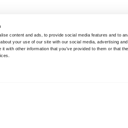
s
ise content and ads, to provide social media features and to anal
about your use of our site with our social media, advertising and
t with other information that you’ve provided to them or that the
ices.