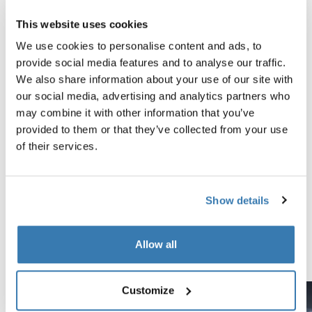
This website uses cookies
Technical specifications
Toggle techspec
We use cookies to personalise content and ads, to
provide social media features and to analyse our traffic.
Instructions
Toggle guides and instructions
We also share information about your use of our site with
our social media, advertising and analytics partners who
may combine it with other information that you’ve
Tested to the limit
provided to them or that they’ve collected from your use
of their services.
At the Thule Test Center™ in Hillerstorp, Sweden,
products go through extreme testing. Our roof rack
systems are designed to carry your gear and fit your car
Show details
as safely and securely as possible. Below are just a few
examples of the many tests conducted.
Allow all
Explore Thule test center
Customize