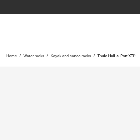
Home
/
Water racks
/
Kayak and canoe racks
/
Thule Hull-a-Port XTR