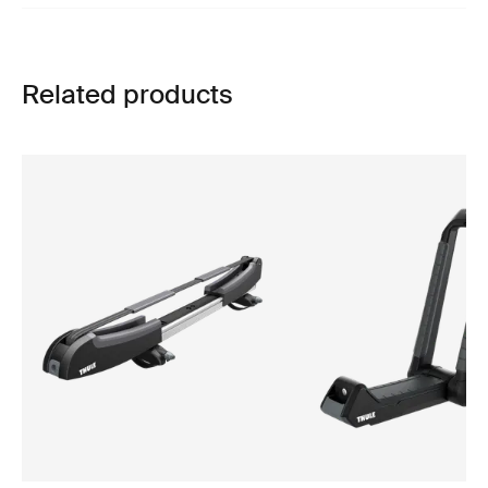
Related products