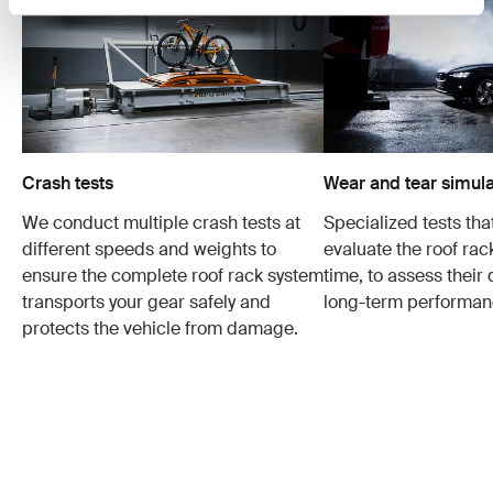
Crash tests
Wear and tear simula
We conduct multiple crash tests at
Specialized tests tha
different speeds and weights to
evaluate the roof ra
ensure the complete roof rack system
time, to assess their 
transports your gear safely and
long-term performan
protects the vehicle from damage.