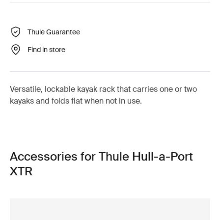
Thule Guarantee
Find in store
Versatile, lockable kayak rack that carries one or two
kayaks and folds flat when not in use.
Accessories for Thule Hull-a-Port
XTR