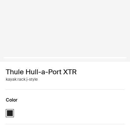
Thule Hull-a-Port XTR
kayak rack j-style
Color
Thule Hull-a-Port XTR Black (selected)