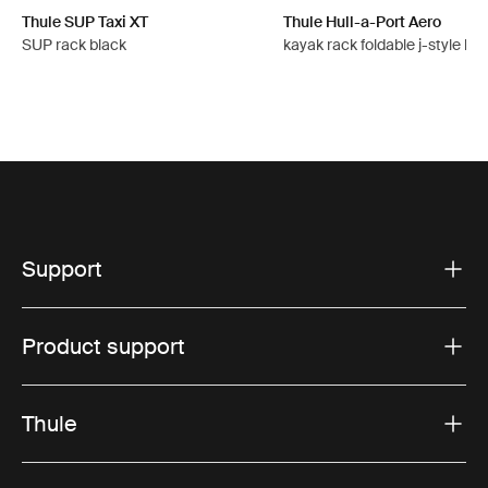
Thule SUP Taxi XT
Thule Hull-a-Port Aero
SUP rack black
kayak rack foldable j-style bla
Support
Product support
Thule