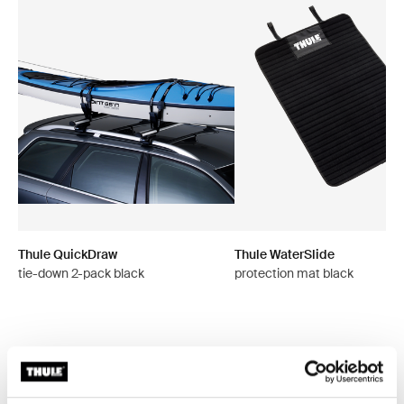
Thule QuickDraw
Thule WaterSlide
tie-down 2-pack black
protection mat black
All features
Toggle features