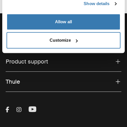
Show details
Allow all
Support
Customize
Product support
Thule
Visit Thule on Facebook (external link)
Visit Thule on Instagram (external link)
Visit Thule on Youtube (external lin