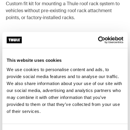
Custom fit kit for mounting a Thule roof rack system to
vehicles without pre-existing roof rack attachment
points, or factory-installed racks.
All features
Toggle features
This website uses cookies
We use cookies to personalise content and ads, to
Technical specifications
Toggle techspec
provide social media features and to analyse our traffic.
We also share information about your use of our site with
Instructions
Toggle guides and instructions
our social media, advertising and analytics partners who
may combine it with other information that you’ve
provided to them or that they’ve collected from your use
of their services.