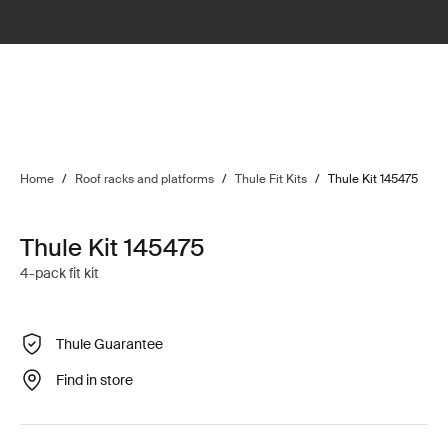
Home
/
Roof racks and platforms
/
Thule Fit Kits
/
Thule Kit 145475
Thule Kit 145475
4-pack fit kit
Thule Guarantee
Find in store