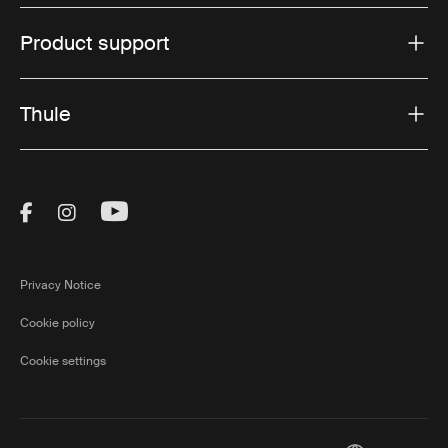
Product support
Thule
Visit Thule on Facebook (external link)
Visit Thule on Instagram (external link)
Visit Thule on Youtube (external lin
Privacy Notice
Cookie policy
Cookie settings