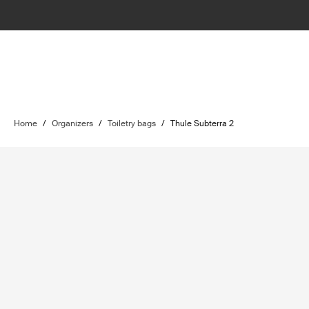
Home
/
Organizers
/
Toiletry bags
/
Thule Subterra 2