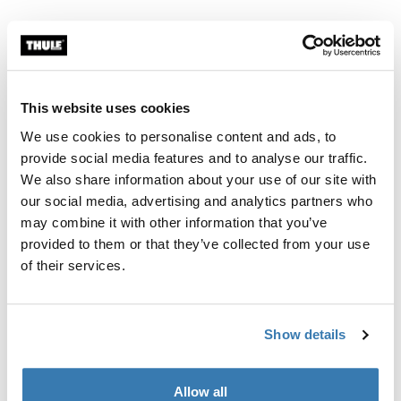
Thule Guarantee
Find in store
This website uses cookies
We use cookies to personalise content and ads, to
provide social media features and to analyse our traffic.
We also share information about your use of our site with
Thule Subterra 2 toiletry bag is an adaptable bag to
our social media, advertising and analytics partners who
safely store all your liquids, creams, and other toiletries
may combine it with other information that you’ve
both at home or on your travels.
provided to them or that they’ve collected from your use
of their services.
Show details
Product description
Toggle overview
All features
Toggle features
Allow all