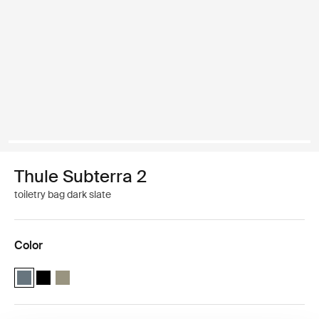
Thule Subterra 2
toiletry bag dark slate
Color
Thule Subterra toiletry bag Dark slate (selected)
Thule Subterra toiletry bag Black
Thule Subterra toiletry bag Vetiver gray