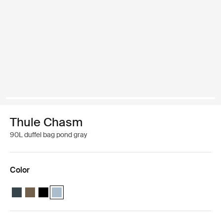
Thule Chasm
90L duffel bag pond gray
Color
Thule Chasm 90L duffel Darkest blue
Thule Chasm 90L duffel Deep khaki
Thule Chasm 90L duffel Black
Thule Chasm 90L duffel Pond gray (selected)