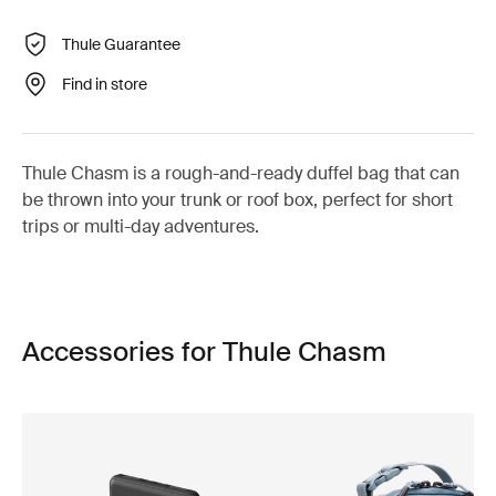
Thule Guarantee
Find in store
Thule Chasm is a rough-and-ready duffel bag that can
be thrown into your trunk or roof box, perfect for short
trips or multi-day adventures.
Accessories for Thule Chasm