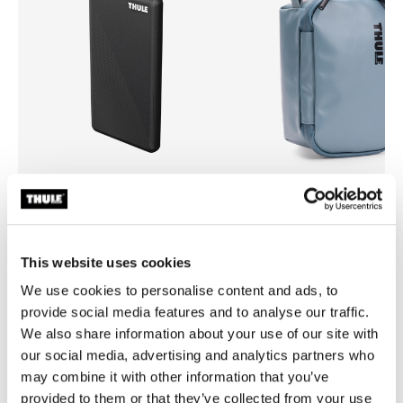
Thule power bank 10k
Thule Chasm
power bank
small gear cube 3L pond gray
This website uses cookies
We use cookies to personalise content and ads, to
provide social media features and to analyse our traffic.
We also share information about your use of our site with
our social media, advertising and analytics partners who
may combine it with other information that you’ve
Product description
Toggle overview
provided to them or that they’ve collected from your use