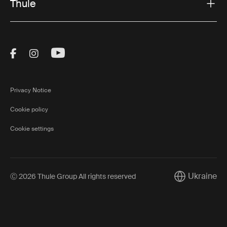
Thule
Visit Thule on Facebook (external link)
Visit Thule on Instagram (external link)
Visit Thule on Youtube (external lin
Privacy Notice
Cookie policy
Cookie settings
Ukraine
Ⓒ 2026 Thule Group All rights reserved
Current marke