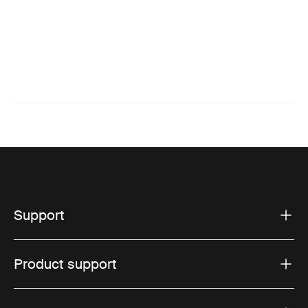
Support
Product support