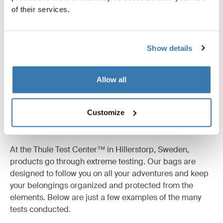
of their services.
All features
Toggle features
Technical specifications
Toggle techspec
Show details
Allow all
Customize
Tested to the limit
At the Thule Test Center™ in Hillerstorp, Sweden,
products go through extreme testing. Our bags are
designed to follow you on all your adventures and keep
your belongings organized and protected from the
elements. Below are just a few examples of the many
tests conducted.