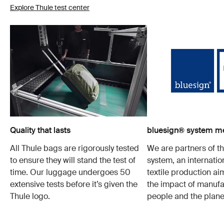
Explore Thule test center
Quality that lasts
bluesign® system 
All Thule bags are rigorously tested
We are partners of t
to ensure they will stand the test of
system, an internatio
time. Our luggage undergoes 50
textile production a
extensive tests before it’s given the
the impact of manufa
Thule logo.
people and the plane