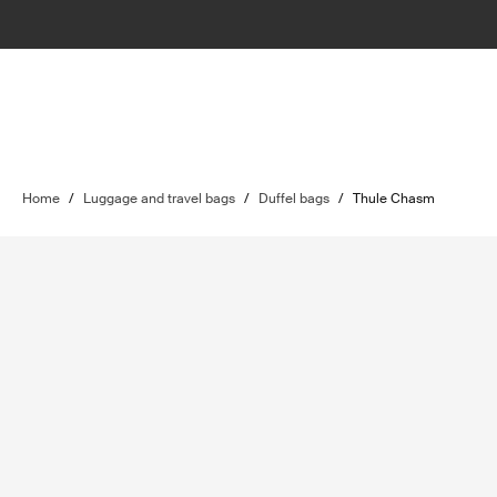
Home
/
Luggage and travel bags
/
Duffel bags
/
Thule Chasm