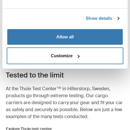
Product description
Toggle overview
All features
Toggle features
Show details
Technical specifications
Toggle techspec
Allow all
Instructions
Toggle guides and instructions
Customize
Tested to the limit
At the Thule Test Center™ in Hillerstorp, Sweden,
products go through extreme testing. Our cargo
carriers are designed to carry your gear and fit your car
as safely and securely as possible. Below are just a few
examples of the many tests conducted.
Explore Thule test center