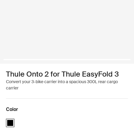
Thule Onto 2 for Thule EasyFold 3
Convert your 3-bike carrier into a spacious 300L rear cargo
carrier
Color
Thule Onto 2 for Thule EasyFold 3 Black (selected)