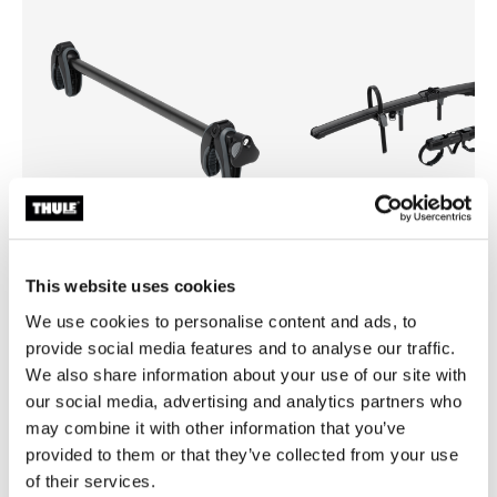
This website uses cookies
Thule Onto 2
Thule EasyFold 3 foldable bi
We use cookies to personalise content and ads, to
bike arm
on
provide social media features and to analyse our traffic.
bike add-on adapter
We also share information about your use of our site with
our social media, advertising and analytics partners who
may combine it with other information that you’ve
provided to them or that they’ve collected from your use
of their services.