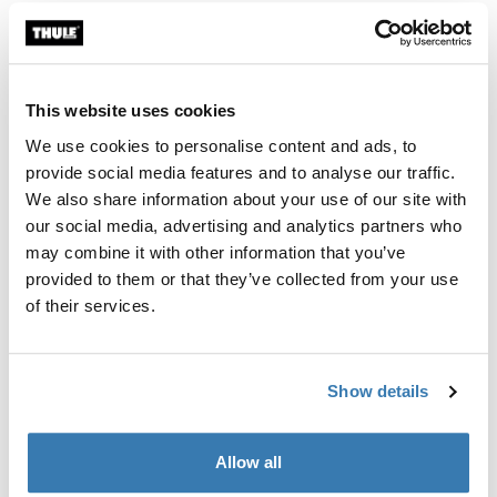
Thule Guarantee
This website uses cookies
Find in store
We use cookies to personalise content and ads, to
provide social media features and to analyse our traffic.
We also share information about your use of our site with
Keep your hands free and essentials close with Thule
our social media, advertising and analytics partners who
Aion changing bag attachment, designed to securely
may combine it with other information that you’ve
fasten your bag to your Thule bike trailer.
provided to them or that they’ve collected from your use
of their services.
Show details
Product description
Toggle overview
All features
Allow all
Toggle features