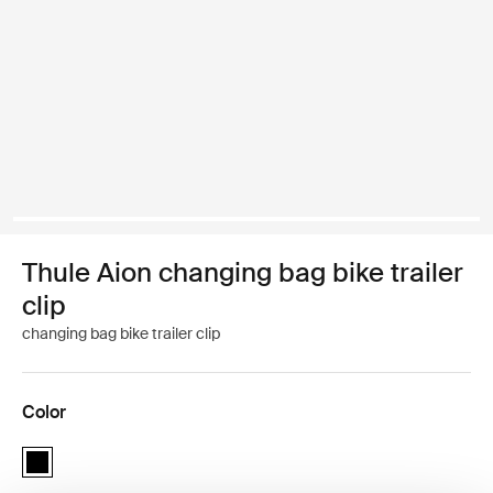
Thule Aion changing bag bike trailer
clip
changing bag bike trailer clip
Color
Thule Aion changing bag bike trailer clip Black (selected)