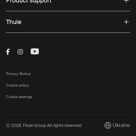
Product support
Thule
Visit Thule on Facebook (external link)
Visit Thule on Instagram (external link)
Visit Thule on Youtube (external lin
Privacy Notice
Cookie policy
Cookie settings
Ukraine
Ⓒ 2026 Thule Group All rights reserved
Current marke