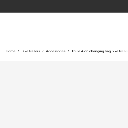
Home
/
Bike trailers
/
Accessories
/
Thule Aion changing bag bike trailer