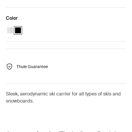
Color
Thule SnowPack L Aluminum
Thule SnowPack L Black (selected)
Thule Guarantee
Sleek, aerodynamic ski carrier for all types of skis and
snowboards.