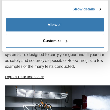
Show details
Allow all
Tested to the limit
Customize
At the Thule Test Center™ in Hillerstorp, Sweden,
products go through extreme testing. Our roof rack
systems are designed to carry your gear and fit your car
as safely and securely as possible. Below are just a few
examples of the many tests conducted.
Explore Thule test center