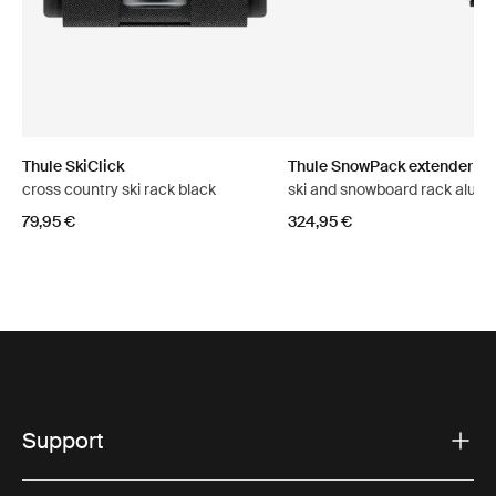
Thule SkiClick
Thule SnowPack extender
cross country ski rack black
ski and snowboard rack alum
79,95 €
324,95 €
Support