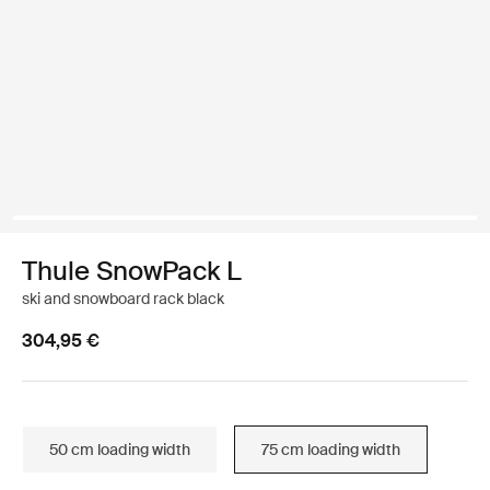
Thule SnowPack L
ski and snowboard rack black
304,95 €
50 cm loading width
75 cm loading width