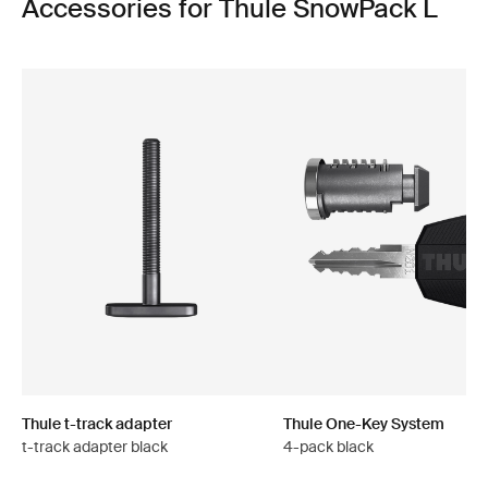
Accessories for Thule SnowPack L
Thule t-track adapter
Thule One-Key System
t-track adapter black
4-pack black