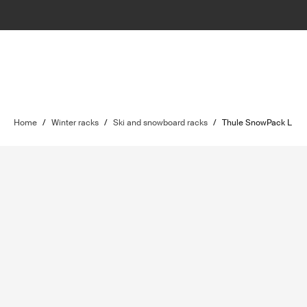
Home
/
Winter racks
/
Ski and snowboard racks
/
Thule SnowPack L