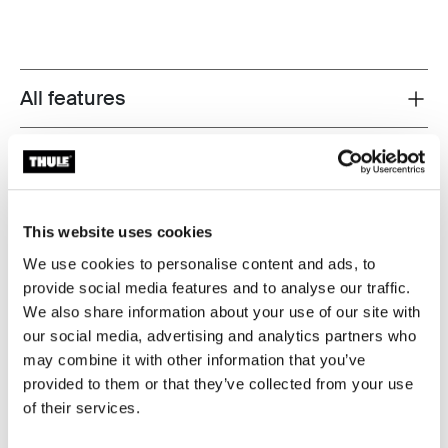
All features
Toggle features
Technical specifications
Toggle techspec
Instructions
Toggle guides and instructions
This website uses cookies
We use cookies to personalise content and ads, to
provide social media features and to analyse our traffic.
We also share information about your use of our site with
our social media, advertising and analytics partners who
may combine it with other information that you’ve
provided to them or that they’ve collected from your use
of their services.