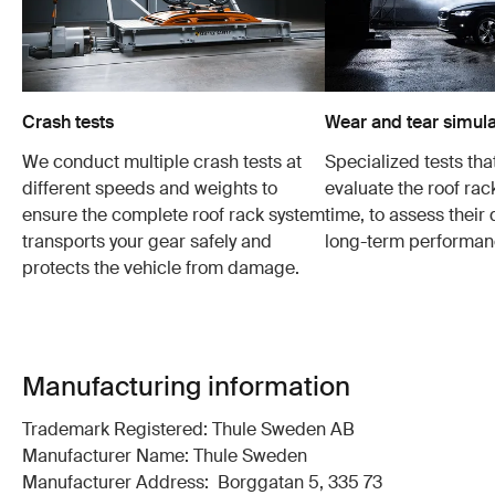
Crash tests
Wear and tear simula
We conduct multiple crash tests at
Specialized tests tha
different speeds and weights to
evaluate the roof ra
ensure the complete roof rack system
time, to assess their 
transports your gear safely and
long-term performan
protects the vehicle from damage.
Manufacturing information
Trademark Registered: Thule Sweden AB
Manufacturer Name: Thule Sweden
Manufacturer Address: Borggatan 5, 335 73