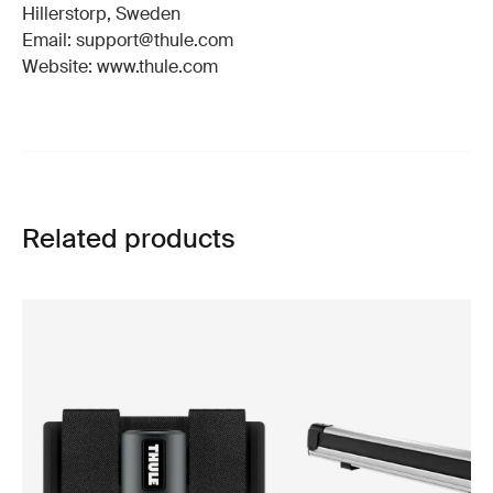
Hillerstorp, Sweden
Email: support@thule.com
Website: www.thule.com
Related products