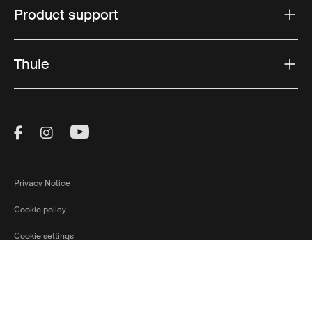
Product support
Thule
Visit Thule on Facebook (external link)
Visit Thule on Instagram (external link)
Visit Thule on Youtube (external lin
Privacy Notice
Cookie policy
Cookie settings
Slovakia
Ⓒ 2026 Thule Group All rights reserved
Current marke