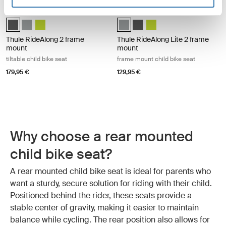
Thule RideAlong 2 frame mount tiltable child bike seat Dark gray
Thule RideAlong Lite 2 frame mount 
Thule RideAlong 2 Dark Gray (selected)
Thule RideAlong 2 Light Gray
Thule RideAlong 2 Zen Lime
Thule RideAlong Lite 2 Light Gray 
Thule RideAlong Lite 2 Dark 
Thule RideAlong Lite 2 Z
Thule RideAlong 2 frame
Thule RideAlong Lite 2 frame
mount
mount
tiltable child bike seat
frame mount child bike seat
179,95 €
129,95 €
Why choose a rear mounted
child bike seat?
A rear mounted child bike seat is ideal for parents who
want a sturdy, secure solution for riding with their child.
Positioned behind the rider, these seats provide a
stable center of gravity, making it easier to maintain
balance while cycling. The rear position also allows for