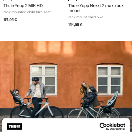
Thule Yepp 2 MIK HD
Thule Yepp Nexxt 2 maxi rack
mount
rack mounted child bike seat
rack mount child bike
174,95 €
154,95 €