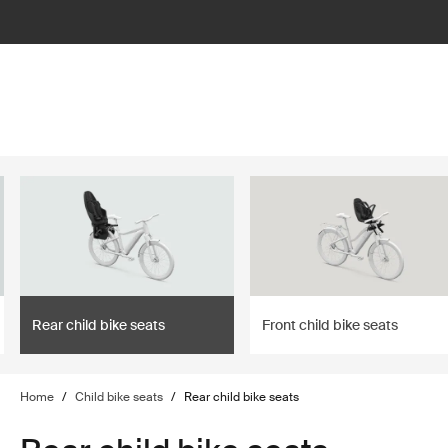
lter
filter
Rear child bike seats
Front child bike seats
Home
/
Child bike seats
/
Rear child bike seats