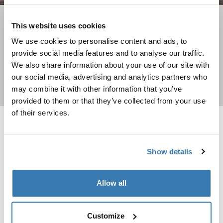
How to choose a child bike seat?
This website uses cookies
Find the best fit for your family
We use cookies to personalise content and ads, to
provide social media features and to analyse our traffic.
We also share information about your use of our site with
our social media, advertising and analytics partners who
Learn more
may combine it with other information that you’ve
provided to them or that they’ve collected from your use
of their services.
Thule Yepp Nexxt 2 maxi frame mount frame mount child bike seat Mid
Thule RideAlong 2 rack mount rack mo
Thule Yepp Nexxt 2 Midnight black (selected)
Thule Yepp Nexxt 2 Dark slate
Thule Yepp Nexxt 2 Deep khaki
Thule Yepp Nexxt 2 Burnished yellow
Thule Yepp Nexxt 2 Maxi Mint Green
Thule Yepp Nexxt 2 Maxi Snow White
Thule Yepp Nexxt 2 Aquamarine
Thule RideAlong 2 rack mount Lig
Thule RideAlong 2 rack moun
Thule RideAlong 2 rack 
Thule Yepp Nexxt 2 Maxi Chocolate Brown
Show details
Thule RideAlong 2 rack mount
rack mounted, tiltable child bike
Thule Yepp Nexxt 2 maxi
seat
frame mount
Allow all
179,95 €
frame mount child bike seat
174,95 €
Customize