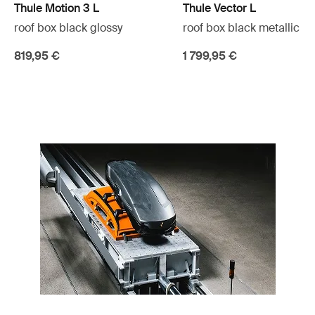
Thule Motion 3 L
Thule Vector L
roof box black glossy
roof box black metallic
819,95 €
1 799,95 €