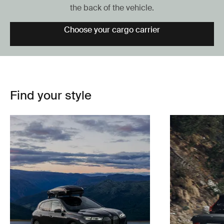
the back of the vehicle.
Choose your cargo carrier
Find your style