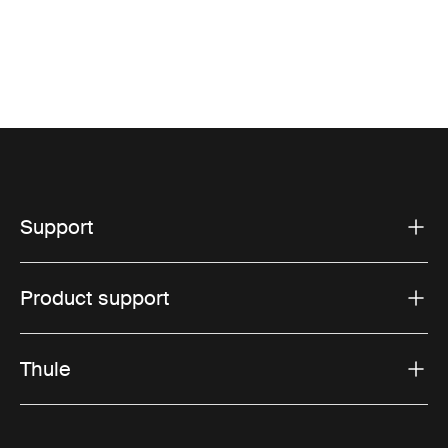
Support
Product support
Thule