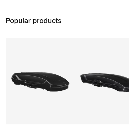
Popular products