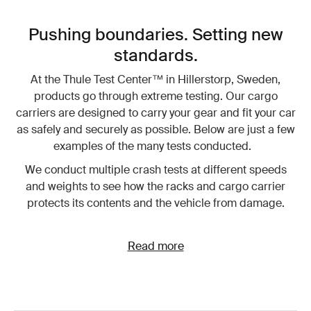
Pushing boundaries. Setting new
standards.
At the Thule Test Center™ in Hillerstorp, Sweden,
products go through extreme testing. Our cargo
carriers are designed to carry your gear and fit your car
as safely and securely as possible. Below are just a few
examples of the many tests conducted.
We conduct multiple crash tests at different speeds
and weights to see how the racks and cargo carrier
protects its contents and the vehicle from damage.
Read more