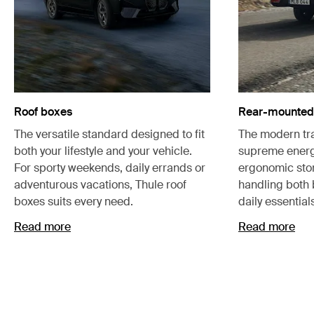
Roof boxes
Rear-mounted 
The versatile standard designed to fit
The modern tra
both your lifestyle and your vehicle.
supreme energ
For sporty weekends, daily errands or
ergonomic stor
adventurous vacations, Thule roof
handling both
boxes suits every need.
daily essential
Read more
Read more