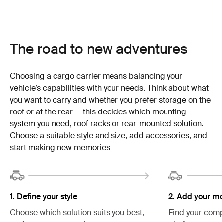
The road to new adventures
Choosing a cargo carrier means balancing your
vehicle’s capabilities with your needs. Think about what
you want to carry and whether you prefer storage on the
roof or at the rear — this decides which mounting
system you need, roof racks or rear-mounted solution.
Choose a suitable style and size, add accessories, and
start making new memories.
2. Add your m
1. Define your style
Find your comp
Choose which solution suits you best,