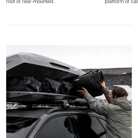
platform or car
roof or rear-mounted.