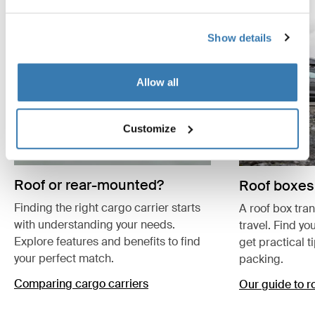
Show details
Allow all
Customize
Roof or rear-mounted?
Roof boxes
Finding the right cargo carrier starts
A roof box tra
with understanding your needs.
travel. Find yo
Explore features and benefits to find
get practical t
your perfect match.
packing.
Comparing cargo carriers
Our guide to r