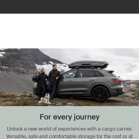
For every journey
Unlock a new world of experiences with a cargo carrier.
Versatile, safe and comfortable storage for the roof or at