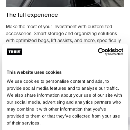
The full experience
Make the most of your investment with customized
accessories. Smart storage and organizing solutions
with optimized bags, lift assists, and more, specifically
designed for your cargo carrier.
Explore accessories
This website uses cookies
We use cookies to personalise content and ads, to
provide social media features and to analyse our traffic.
We also share information about your use of our site with
our social media, advertising and analytics partners who
Your guide to cargo carriers
may combine it with other information that you’ve
provided to them or that they’ve collected from your use
of their services.