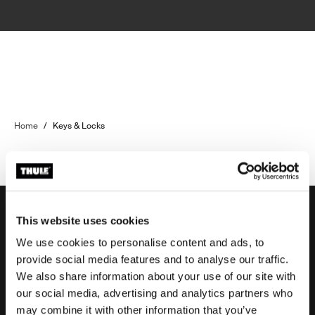
Home
/
Keys & Locks
This website uses cookies
We use cookies to personalise content and ads, to
Support
provide social media features and to analyse our traffic.
We also share information about your use of our site with
our social media, advertising and analytics partners who
Product support
may combine it with other information that you’ve