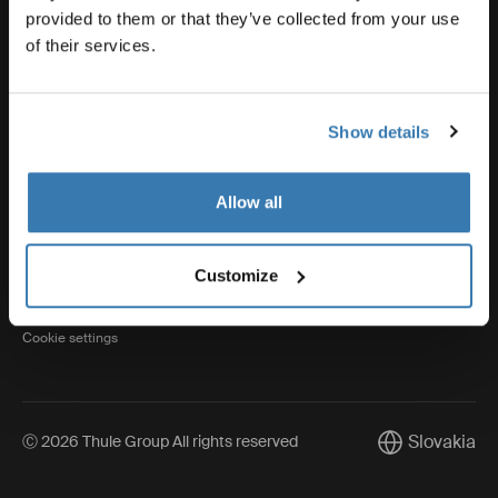
provided to them or that they’ve collected from your use
of their services.
Thule
Show details
Visit Thule on Facebook (external link)
Visit Thule on Instagram (external link)
Visit Thule on Youtube (external lin
Allow all
Privacy Notice
Customize
Cookie policy
Cookie settings
Slovakia
Ⓒ 2026 Thule Group All rights reserved
Current marke