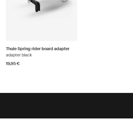
Thule Spring rider board adapter
adapter black
19,95 €
Support