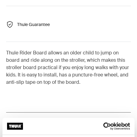
Thule Guarantee
Thule Rider Board allows an older child to jump on
board and ride along on the stroller, which makes this
stroller board practical if you enjoy long walks with your
kids. It is easy to install, has a puncture-free wheel, and
anti-slip tape on top of the board.
Product description
Toggle overview