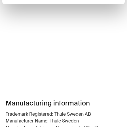
Manufacturing information
Trademark Registered: Thule Sweden AB
Manufacturer Name: Thule Sweden