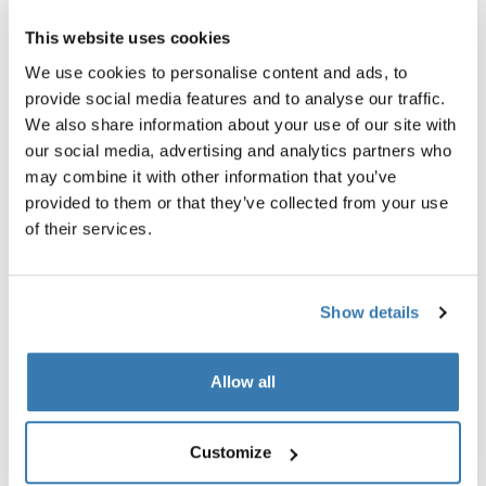
All features
Toggle features
This website uses cookies
Technical specifications
Toggle techspec
We use cookies to personalise content and ads, to
provide social media features and to analyse our traffic.
We also share information about your use of our site with
Instructions
Toggle guides and instructions
our social media, advertising and analytics partners who
may combine it with other information that you’ve
provided to them or that they’ve collected from your use
of their services.
Show details
Allow all
Customize