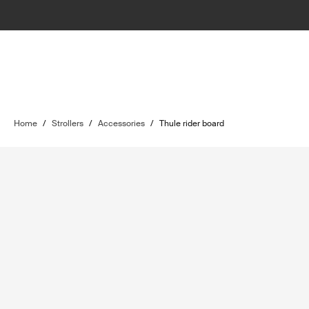
Home
/
Strollers
/
Accessories
/
Thule rider board