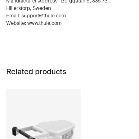
Manufacturer Address: Borggatan 5, 335 73
Hillerstorp, Sweden
Email: support@thule.com
Website: www.thule.com
Related products