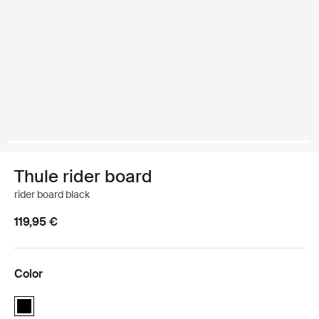
Thule rider board
rider board black
119,95 €
Color
Thule rider board Black (selected)