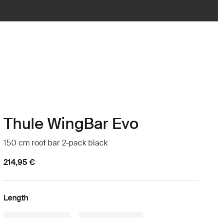
Thule WingBar Evo
150 cm roof bar 2-pack black
214,95 €
Length