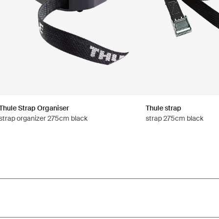
Thule Strap Organiser
Thule strap
strap organizer 275cm black
strap 275cm black