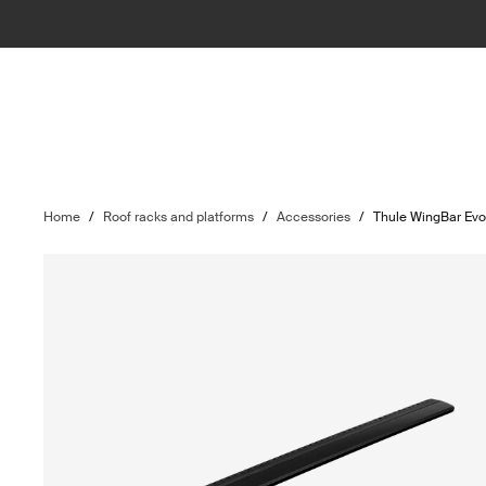
Home
/
Roof racks and platforms
/
Accessories
/
Thule WingBar Ev