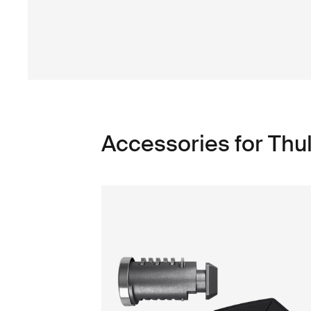
Accessories for Thu