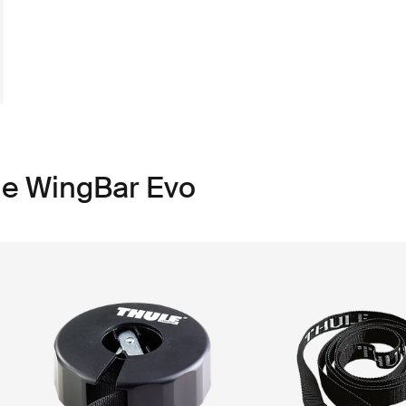
le WingBar Evo