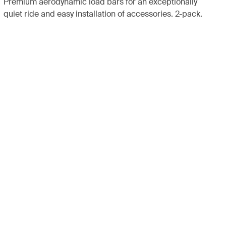
Premium aerodynamic load bars for an exceptionally
quiet ride and easy installation of accessories. 2-pack.