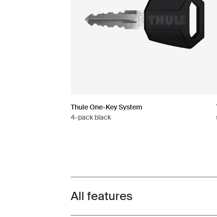
Thule One-Key System
4-pack black
All features
Toggle features