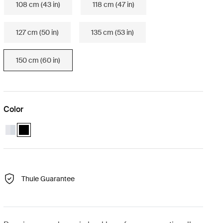
108 cm (43 in)
118 cm (47 in)
127 cm (50 in)
135 cm (53 in)
150 cm (60 in)
Color
Thule Wingbar Evo 150 Aluminum
Thule Wingbar Evo 150 Black (selected)
Thule Guarantee