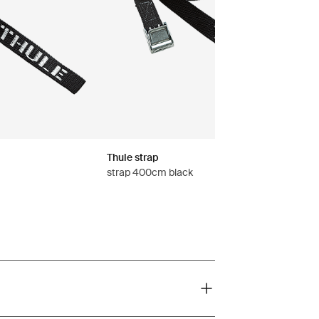
Thule strap
strap 400cm black