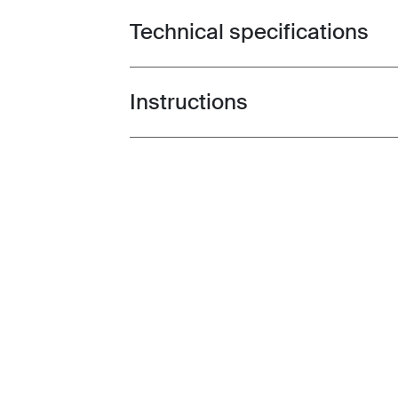
Technical specifications
Toggle techspec
Instructions
Toggle guides and instructions