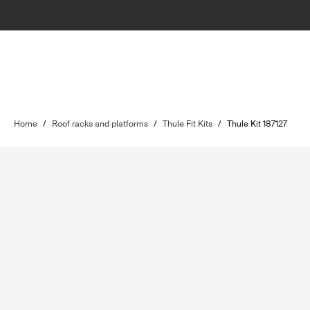
Home
/
Roof racks and platforms
/
Thule Fit Kits
/
Thule Kit 187127