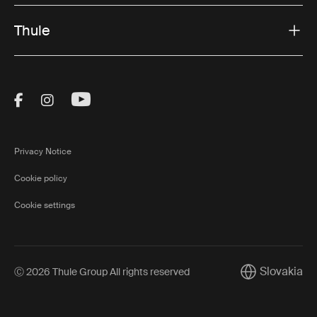
Thule
Visit Thule on Facebook (external link)
Visit Thule on Instagram (external link)
Visit Thule on Youtube (external lin
Privacy Notice
Cookie policy
Cookie settings
Slovakia
Ⓒ 2026 Thule Group All rights reserved
Current marke