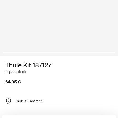
Thule Kit 187127
4-pack fit kit
64,95 €
Thule Guarantee