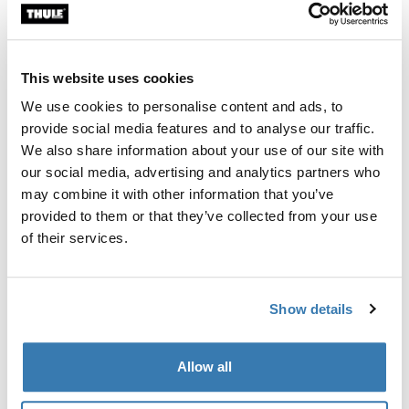
Custom fit kit for mounting a Thule roof rack system to
vehicles with integrated fixed points, T-profile, or
custom install rack attachment points.
This website uses cookies
We use cookies to personalise content and ads, to
provide social media features and to analyse our traffic.
We also share information about your use of our site with
our social media, advertising and analytics partners who
All features
Toggle features
may combine it with other information that you’ve
provided to them or that they’ve collected from your use
Technical specifications
Toggle techspec
of their services.
Instructions
Toggle guides and instructions
Show details
Manufacturing information
Allow all
Trademark Registered: Thule Sweden AB