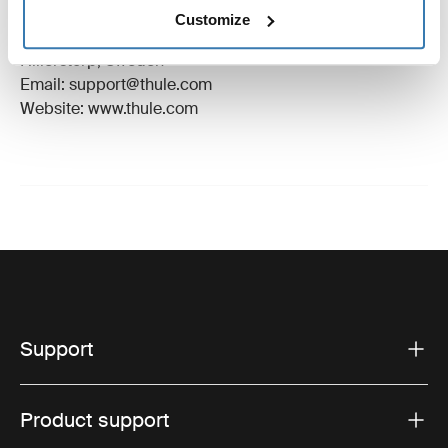
Manufacturer Name: Thule Sweden
Customize
Manufacturer Address: Borggatan 5, 335 73
Hillerstorp, Sweden
Email: support@thule.com
Website: www.thule.com
Support
Product support