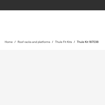
Home
/
Roof racks and platforms
/
Thule Fit Kits
/
Thule Kit 187038