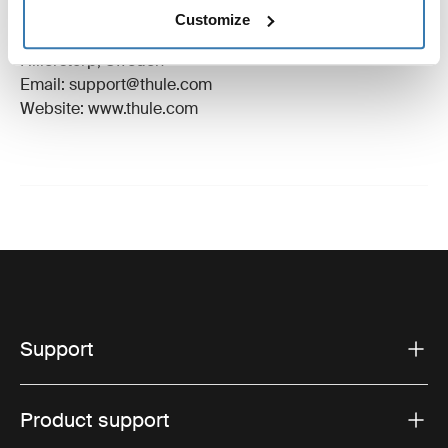
Manufacturer Name: Thule Sweden
Customize
Manufacturer Address: Borggatan 5, 335 73
Hillerstorp, Sweden
Email: support@thule.com
Website: www.thule.com
Support
Product support