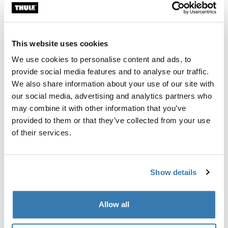
Custom fit kit for mounting a Thule roof rack system to
vehicles with integrated fixed points, T-profile, or
custom install rack attachment points.
This website uses cookies
We use cookies to personalise content and ads, to
provide social media features and to analyse our traffic.
We also share information about your use of our site with
our social media, advertising and analytics partners who
All features
Toggle features
may combine it with other information that you’ve
provided to them or that they’ve collected from your use
Technical specifications
Toggle techspec
of their services.
Instructions
Toggle guides and instructions
Show details
Manufacturing information
Allow all
Trademark Registered: Thule Sweden AB