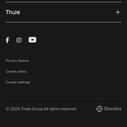
Thule
Visit Thule on Facebook (external link)
Visit Thule on Instagram (external link)
Visit Thule on Youtube (external lin
Privacy Notice
Cookie policy
Cookie settings
Slovakia
Ⓒ 2026 Thule Group All rights reserved
Current marke