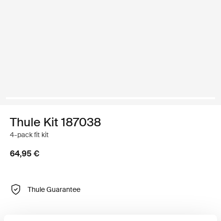
Thule Kit 187038
4-pack fit kit
64,95 €
Thule Guarantee