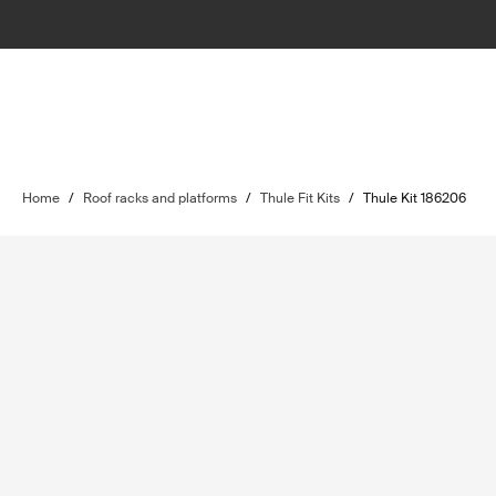
Home
/
Roof racks and platforms
/
Thule Fit Kits
/
Thule Kit 186206