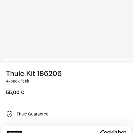
Thule Kit 186206
4-pack fit kit
55,00 €
Thule Guarantee