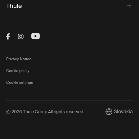
Thule
Visit Thule on Facebook (external link)
Visit Thule on Instagram (external link)
Visit Thule on Youtube (external lin
Privacy Notice
Cookie policy
Cookie settings
Slovakia
Ⓒ 2026 Thule Group All rights reserved
Current marke