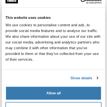
Custom fit kit for mounting a Thule roof rack to vehicles
with flush railings.
This website uses cookies
We use cookies to personalise content and ads, to
provide social media features and to analyse our traffic.
We also share information about your use of our site with
All features
Toggle features
our social media, advertising and analytics partners who
may combine it with other information that you’ve
provided to them or that they’ve collected from your use
Technical specifications
Toggle techspec
of their services.
Instructions
Toggle guides and instructions
Show details
Manufacturing information
Allow all
Trademark Registered: Thule Sweden AB
Manufacturer Name: Thule Sweden