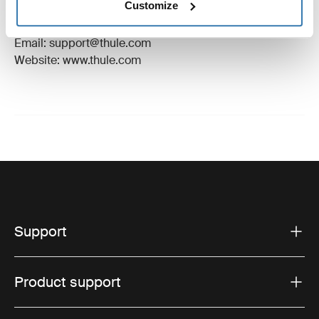
Customize
Manufacturer Address: Borggatan 5, 335 73
Hillerstorp, Sweden
Email: support@thule.com
Website: www.thule.com
Support
Product support