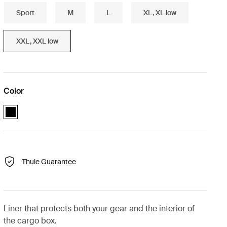
Sport
M
L
XL, XL low
XXL, XXL low
Color
black (selected)
Thule Guarantee
Liner that protects both your gear and the interior of
the cargo box.