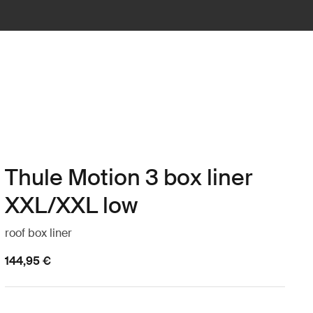
Thule Motion 3 box liner
XXL/XXL low
roof box liner
144,95 €