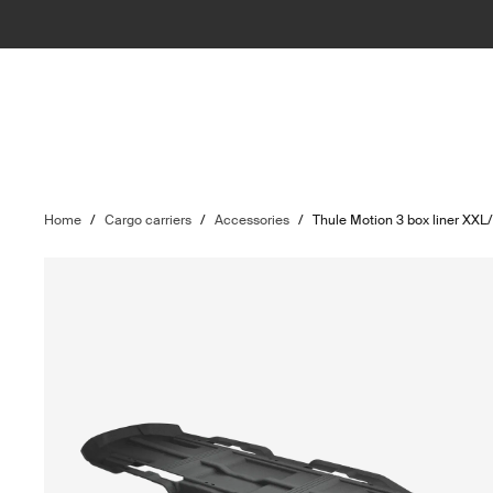
Home
/
Cargo carriers
/
Accessories
/
Thule Motion 3 box liner XXL