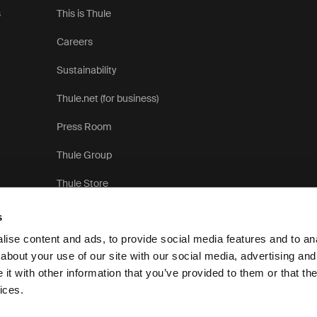
s
This is Thule
Careers
Sustainability
Thule.net (for business)
Press Room
Thule Group
Thule Store
s
ise content and ads, to provide social media features and to anal
about your use of our site with our social media, advertising and
t with other information that you’ve provided to them or that the
Pri
ices.