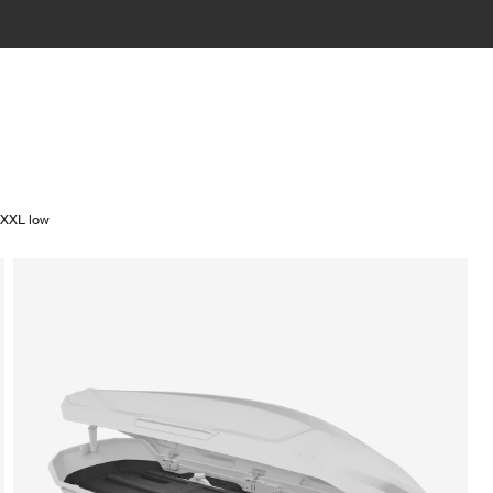
/XXL low