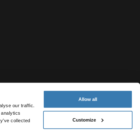
Allow all
yse our traffic.
 analytics
Customize
y’ve collected
Slovakia
vacy Notice
Cookie policy
Cookie settings
Current market/S