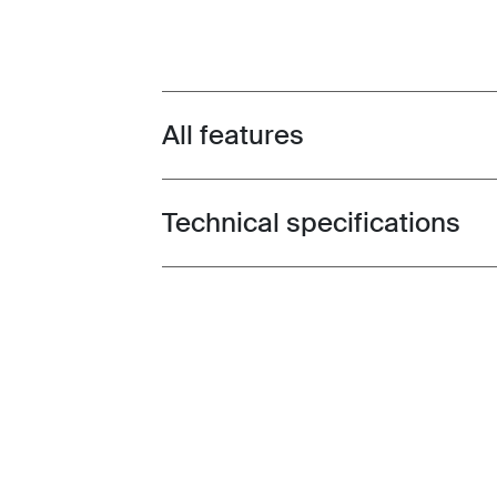
All features
Toggle features
Technical specifications
Toggle techspec