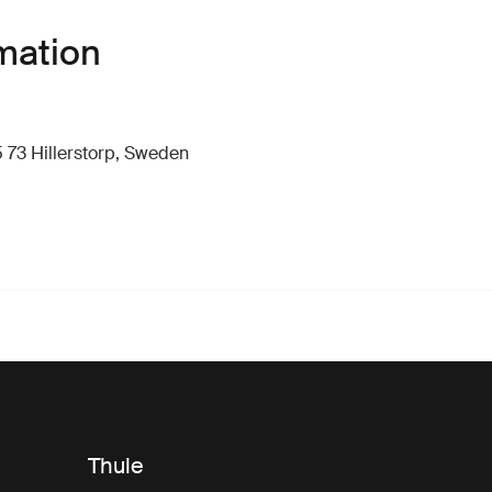
mation
 73 Hillerstorp, Sweden
Thule