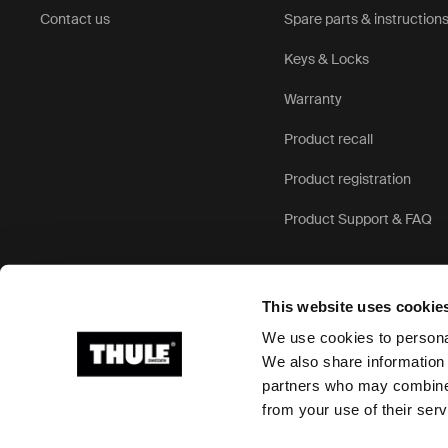
Contact us
Spare parts & instruction
Keys & Locks
Warranty
Product recall
Product registration
Product Support & FAQ
This website uses cookie
We use cookies to personal
We also share information 
partners who may combine i
Ⓒ 2026 Thule Group All rights reserved
from your use of their serv