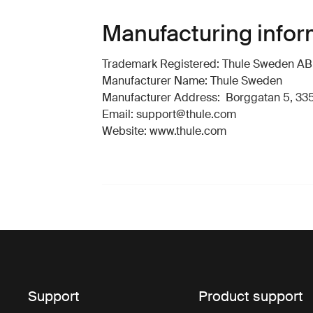
Manufacturing infor
Trademark Registered: Thule Sweden AB
Manufacturer Name: Thule Sweden
Manufacturer Address: Borggatan 5, 335
Email: support@thule.com
Website: www.thule.com
Support
Product support