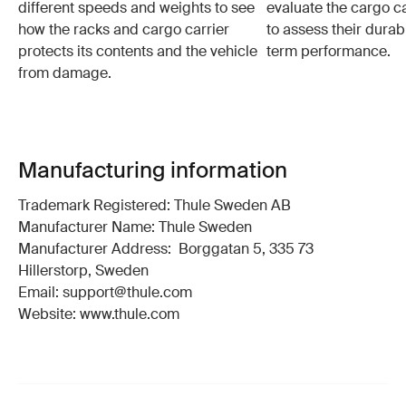
different speeds and weights to see
evaluate the cargo ca
how the racks and cargo carrier
to assess their durabi
protects its contents and the vehicle
term performance.
from damage.
Manufacturing information
Trademark Registered: Thule Sweden AB
Manufacturer Name: Thule Sweden
Manufacturer Address: Borggatan 5, 335 73
Hillerstorp, Sweden
Email: support@thule.com
Website: www.thule.com