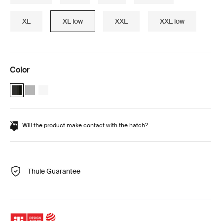
XL
XL low
XXL
XXL low
Color
Thule Motion 3 XL Low Black Glossy (selected)
Thule Motion 3 XL Low Titan Glossy
Thule Motion 3 XL Low white White
Will the product make contact with the hatch?
Thule Guarantee