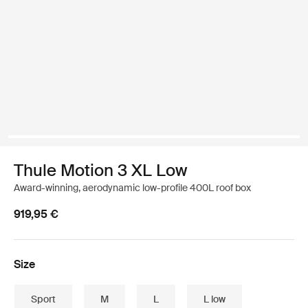
Thule Motion 3 XL Low
Award-winning, aerodynamic low-profile 400L roof box
919,95 €
Size
Sport
M
L
L low