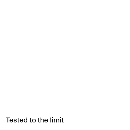
Tested to the limit