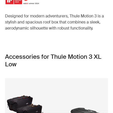
Designed for modern adventurers, Thule Motion 3 is a
stylish and spacious roof box that combines a sleek,
aerodynamic silhouette with robust functionality.
Accessories for Thule Motion 3 XL
Low