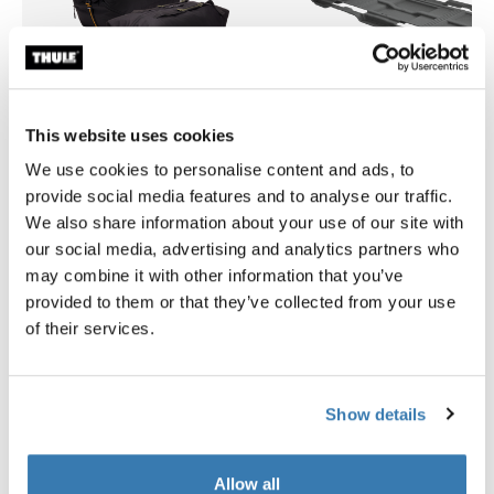
This website uses cookies
We use cookies to personalise content and ads, to
provide social media features and to analyse our traffic.
Thule GoPack duffel set
Thule Motion 3 box liner XL/
We also share information about your use of our site with
duffel for cargo carriers 4-pack set
roof box liner
our social media, advertising and analytics partners who
269,95 €
134,95 €
may combine it with other information that you’ve
provided to them or that they’ve collected from your use
of their services.
Product description
Toggle overview
Show details
All features
Toggle features
Allow all