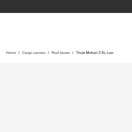
Home
/
Cargo carriers
/
Roof boxes
/
Thule Motion 3 XL Low