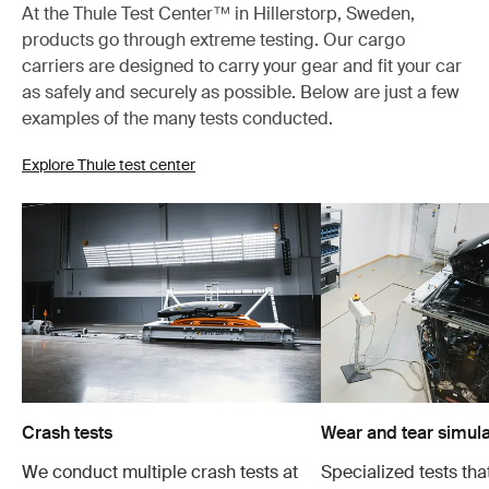
At the Thule Test Center™ in Hillerstorp, Sweden,
products go through extreme testing. Our cargo
carriers are designed to carry your gear and fit your car
as safely and securely as possible. Below are just a few
examples of the many tests conducted.
Explore Thule test center
Crash tests
Wear and tear simula
We conduct multiple crash tests at
Specialized tests tha