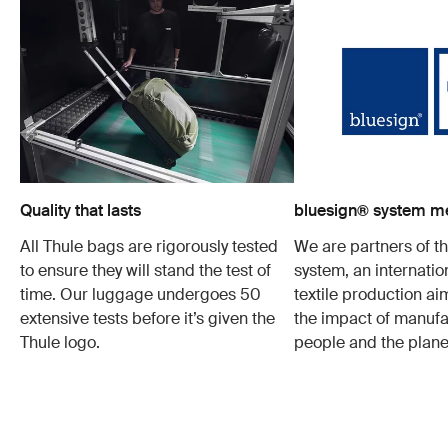
Quality that lasts
bluesign® system 
All Thule bags are rigorously tested
We are partners of t
to ensure they will stand the test of
system, an internatio
time. Our luggage undergoes 50
textile production a
extensive tests before it’s given the
the impact of manufa
Thule logo.
people and the plane