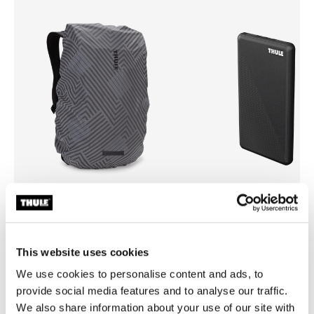
Thule backpack rain cover
Thule power bank 10k
universal backpack rain cover silver
power bank
This website uses cookies
29,95 €
34,95 €
We use cookies to personalise content and ads, to
provide social media features and to analyse our traffic.
We also share information about your use of our site with