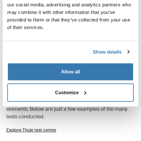
our social media, advertising and analytics partners who
may combine it with other information that you’ve
provided to them or that they’ve collected from your use
All features
Toggle features
of their services.
Technical specifications
Toggle techspec
Show details
Tested to the limit
Allow all
At the Thule Test Center™ in Hillerstorp, Sweden,
products go through extreme testing. Our bags are
Customize
designed to follow you on all your adventures and keep
your belongings organized and protected from the
elements. Below are just a few examples of the many
tests conducted.
Explore Thule test center