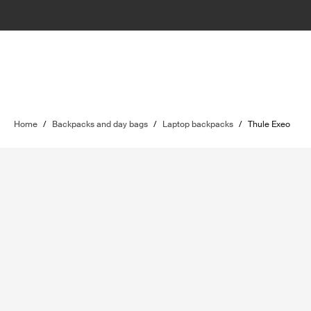
Home
/
Backpacks and day bags
/
Laptop backpacks
/
Thule Exeo