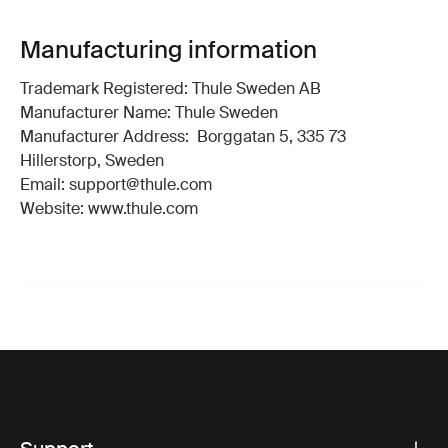
Manufacturing information
Trademark Registered: Thule Sweden AB
Manufacturer Name: Thule Sweden
Manufacturer Address: Borggatan 5, 335 73
Hillerstorp, Sweden
Email: support@thule.com
Website: www.thule.com