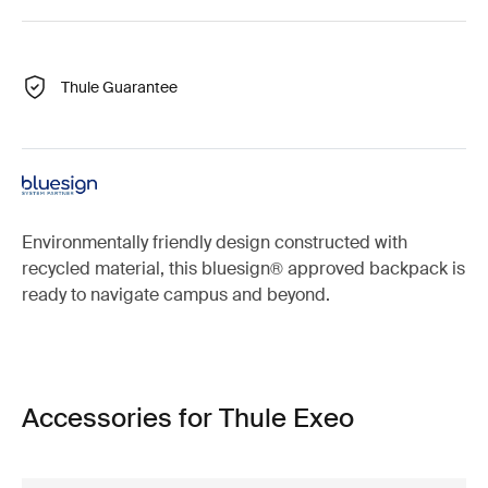
Thule Guarantee
Environmentally friendly design constructed with
recycled material, this bluesign® approved backpack is
ready to navigate campus and beyond.
Accessories for Thule Exeo