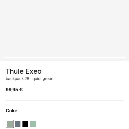
Thule Exeo
backpack 28L quiet green
99,95 €
Color
Thule Exeo backpack Quiet green (selected)
Thule Exeo backpack Dark slate
Thule Exeo backpack Black
Thule Exeo backpack Basil Green