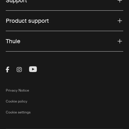
Support
Product support
Thule
Visit Thule on Facebook (external link)
Visit Thule on Instagram (external link)
Visit Thule on Youtube (external lin
Privacy Notice
Cookie policy
Cookie settings