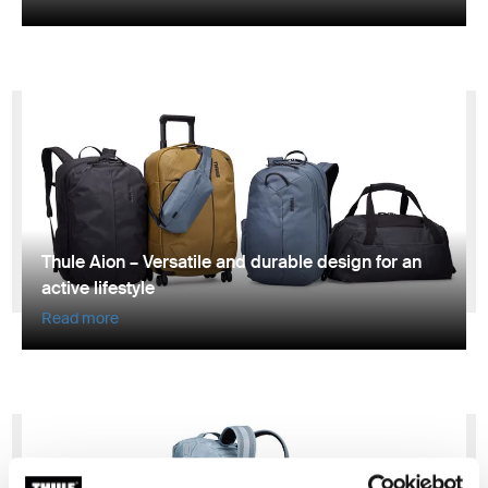
Thule Aion – Versatile and durable design for an
active lifestyle
Read more