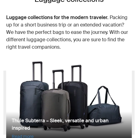
Luggage collections for the modern traveler.
Packing
up for a short business trip or an extended vacation?
We have the perfect bags to ease the journey. With our
different luggage collections, you are sure to find the
right travel companions.
Thule Subterra – Sleek, versatile and urban
inspired
Read more