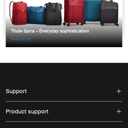
Thule Spira – Everyday sophistication
Read more
Support
Product support