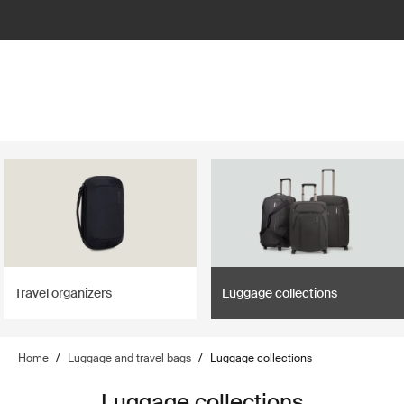
Travel organizers
Luggage collections
Home
/
Luggage and travel bags
/
Luggage collections
Luggage collections