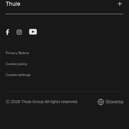
Thule
Visit Thule on Facebook (external link)
Visit Thule on Instagram (external link)
Visit Thule on Youtube (external lin
Privacy Notice
Cookie policy
Cookie settings
Slovenia
Ⓒ 2026 Thule Group All rights reserved
Current market