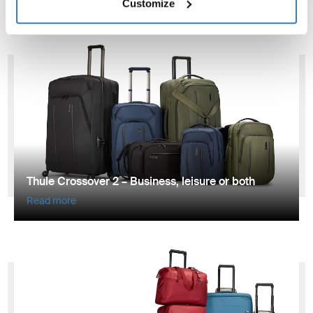
Customize
Thule Crossover 2 – Business, leisure or both
Read more