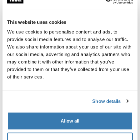
This website uses cookies
We use cookies to personalise content and ads, to
Thule Chasm – Made for any exploration
provide social media features and to analyse our traffic.
Read more
We also share information about your use of our site with
our social media, advertising and analytics partners who
may combine it with other information that you’ve
provided to them or that they’ve collected from your use
of their services.
Show details
Thule RoundTrip - Protection and convenience
Allow all
rolled into one
Read more