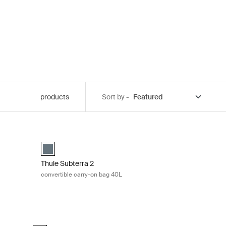
products
Sort by -
5L Black
Thule Subterra 2 convertible carry-on bag 40L Dark slate
ck (selected)
g Dark slate
Thule Subterra convertible carry-on Dark slate (selected)
Thule Subterra 2
convertible carry-on bag 40L
Thule Subterra 2 expandable travel backpack 26L Vetiver gr