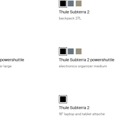
ackpack 21L Dark slate (selected)
rra backpack 21L Black
ubterra backpack 21L Vetiver gray
Thule Subterra backpack 27L Black (se
Thule Subterra backpack 27L Dark
Thule Subterra backpack 27L 
Thule Subterra 2
backpack 27L
powershuttle electronics organizer large Dark slate
Thule Subterra 2 powershuttle electro
owershuttle large Dark slate (selected)
rra powershuttle large Black
ubterra powershuttle large Vetiver gray
Thule Subterra powershuttle medium B
Thule Subterra powershuttle med
Thule Subterra powershuttle 
 powershuttle
Thule Subterra 2 powershuttle
er large
electronics organizer medium
toiletry bag Dark slate
Thule Subterra 2 16'' laptop and tablet
iletry bag Dark slate (selected)
ra toiletry bag Black
bterra toiletry bag Vetiver gray
Thule Subterra MacBook attaché 16" Bl
Thule Subterra 2
16'' laptop and tablet attaché