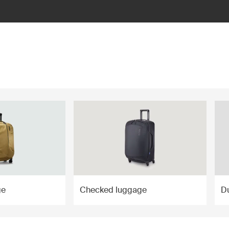
ge
Checked luggage
Du