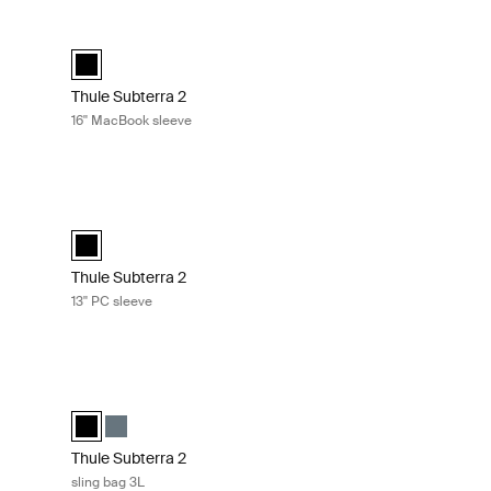
eeled duffel 70cm Black
Thule Subterra 2 16'' MacBook sleeve Black
elected)
k slate
Thule Subterra MacBook sleeve 16" Black (selected)
Thule Subterra 2
16'' MacBook sleeve
lack
Thule Subterra 2 13'' PC sleeve Black
ck (selected)
Thule Subterra PC sleeve 13" Black (selected)
Thule Subterra 2
13'' PC sleeve
k slate
Thule Subterra 2 sling bag 3L Black
e (selected)
k
Thule Subterra sling bag Black (selected)
Thule Subterra sling bag Dark slate
Thule Subterra 2
sling bag 3L