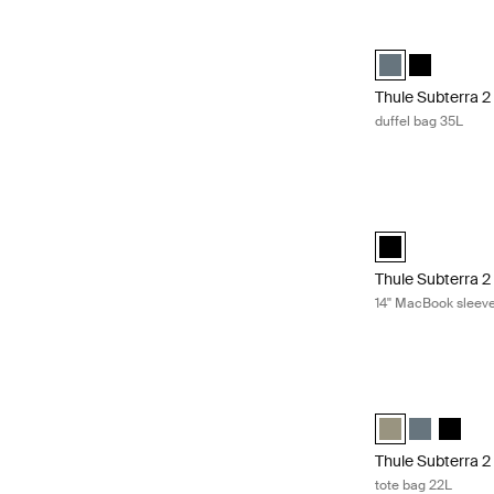
Thule Subterra 2 
Thule Subterra d
Thule Subter
Thule Subterra 2
duffel bag 35L
Thule Subterra 2
Thule Subterra M
Thule Subterra 2
14'' MacBook sleev
Thule Subterra 2 
Thule Subterra t
Thule Subter
Thule S
Thule Subterra 2
tote bag 22L