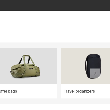
ffel bags
Travel organizers