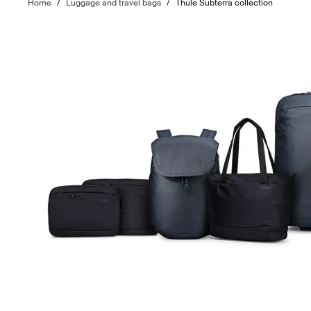
Home
/
Luggage and travel bags
/
Thule Subterra collection