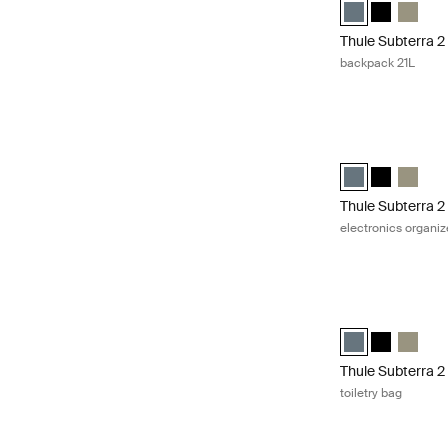
Thule Subterra b
Thule Subte
Thule S
Thule Subterra 2
backpack 21L
Thule Subterra 2 
Thule Subterra p
Thule Subte
Thule S
Thule Subterra 2
electronics organiz
Thule Subterra 2 
Thule Subterra to
Thule Subter
Thule Su
Thule Subterra 2
toiletry bag