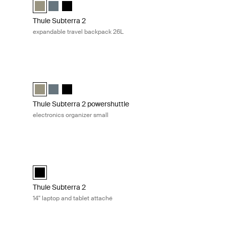
lected)
 slate
Vetiver gray
Thule Subterra travel backpack 26L Vetiver gray (selected)
Thule Subterra travel backpack 26L Dark slate
Thule Subterra travel backpack 26L Black
Thule Subterra 2
expandable travel backpack 26L
nics organizer medium Black
Thule Subterra 2 powershuttle electronics organizer small Ve
lack (selected)
ium Dark slate
medium Vetiver gray
Thule Subterra powershuttle small Vetiver gray (selected)
Thule Subterra powershuttle small Dark slate
Thule Subterra powershuttle small Black
Thule Subterra 2 powershuttle
electronics organizer small
 attaché Black
Thule Subterra 2 14'' laptop and tablet attaché Black
ack (selected)
Thule Subterra MacBook attaché 14" Black (selected)
Thule Subterra 2
14'' laptop and tablet attaché