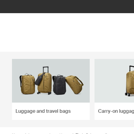
ilter
Luggage and travel bags
Carry-on lugga