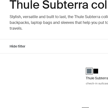
Thule Subterra col
Stylish, versatile and built to last, the Thule Subterra col
backpacks, laptop bags and sleeves that help you put to
travels.
Hide filter
Skip to results
Thule Subterra
Thule Subterr
Thule Sub
Thule Subterr
check-in suitca
Thule Subterra 2