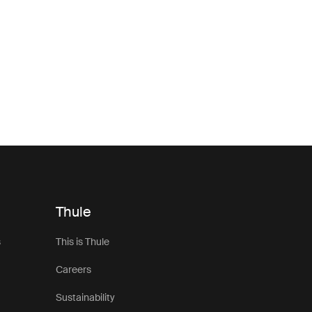
Thule
s
This is Thule
Careers
Sustainability