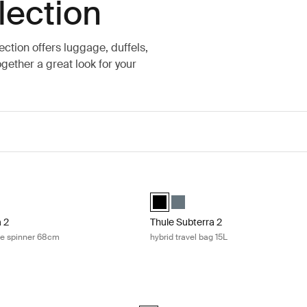
lection
lection offers luggage, duffels,
gether a great look for your
 2 check-in suitcase spinner 68cm Dark slate
Thule Subterra 2 hybrid travel bag 1
a checked spinner Dark slate (selected)
terra checked spinner Black
Thule Subterra hybrid travel bag Bla
Thule Subterra hybrid travel ba
a 2
Thule Subterra 2
se spinner 68cm
hybrid travel bag 15L
 backpack 21L Dark slate
Thule Subterra 2 backpack 27L Black