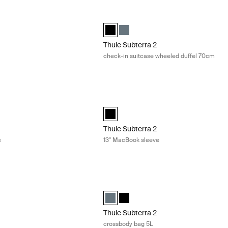
duffel bag 35L Dark slate
Thule Subterra 2 check-in suitcase wh
uffel 35L Dark slate (selected)
ra duffel 35L Black
Thule Subterra wheeled duffel Black (s
Thule Subterra wheeled duffel Dar
Thule Subterra 2
check-in suitcase wheeled duffel 70cm
 14'' MacBook sleeve Black
Thule Subterra 2 13'' MacBook sleeve B
acBook sleeve 14" Black (selected)
Thule Subterra MacBook sleeve 13" Bla
Thule Subterra 2
e
13'' MacBook sleeve
tote bag 22L Vetiver gray
Thule Subterra 2 crossbody bag 5L Dar
ote bag Vetiver gray (selected)
ra tote bag Dark slate
ubterra tote bag Black
Thule Subterra crossbody 5L Dark slat
Thule Subterra crossbody 5L Blac
Thule Subterra 2
crossbody bag 5L