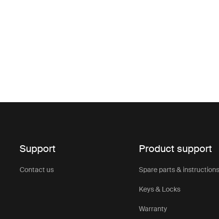
Support
Product support
Contact us
Spare parts & instruction
Keys & Locks
Warranty