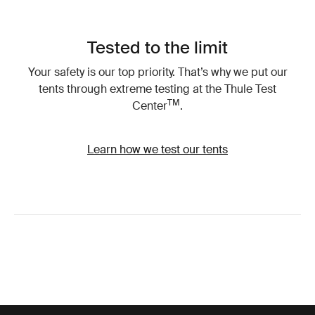
Tested to the limit
Your safety is our top priority. That’s why we put our
tents through extreme testing at the Thule Test
TM
Center
.
Learn how we test our tents