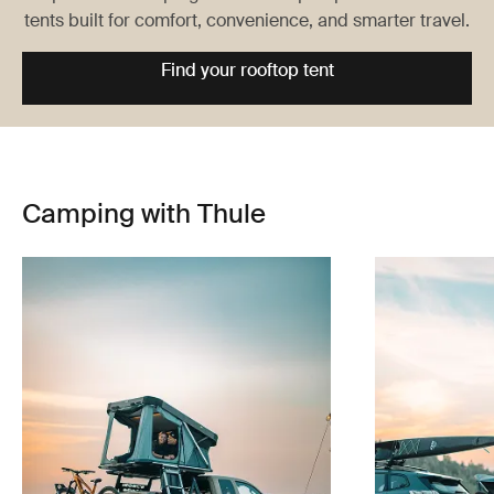
tents built for comfort, convenience, and smarter travel.
Find your rooftop tent
Camping with Thule