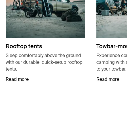
Rooftop tents
Towbar-mou
Sleep comfortably above the ground
Experience co
with our durable, quick-setup rooftop
camping with 
tents.
to your towbar.
Read more
Read more