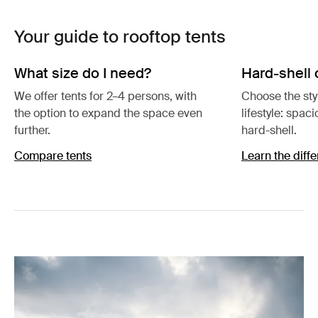
Your guide to rooftop tents
What size do I need?
Hard-shell 
We offer tents for 2–4 persons, with
Choose the styl
the option to expand the space even
lifestyle: spac
further.
hard-shell.
Compare tents
Learn the diff