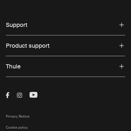
Support
Product support
Thule
Visit Thule on Facebook (external link)
Visit Thule on Instagram (external link)
Visit Thule on Youtube (external lin
Privacy Notice
Cookie policy