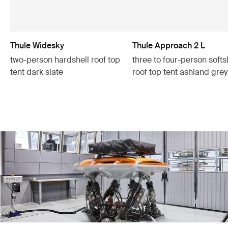
Thule Widesky
Thule Approach 2 L
two-person hardshell roof top
three to four-person softs
tent dark slate
roof top tent ashland grey