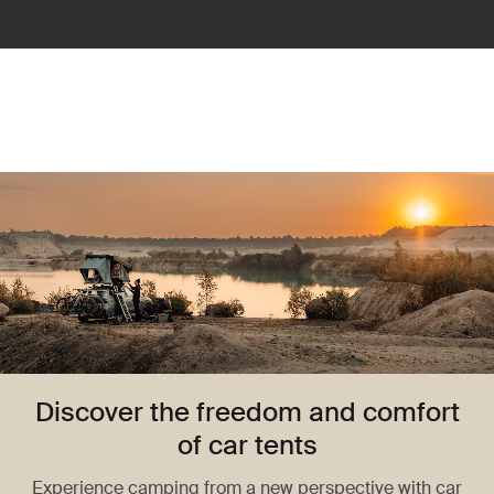
Discover the freedom and comfort
of car tents
Experience camping from a new perspective with car