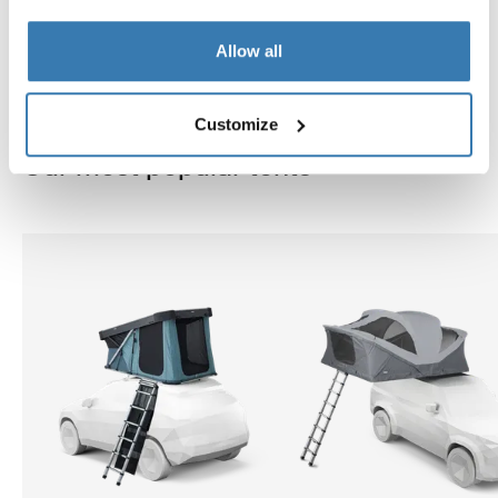
Allow all
Customize
Our most popular tents