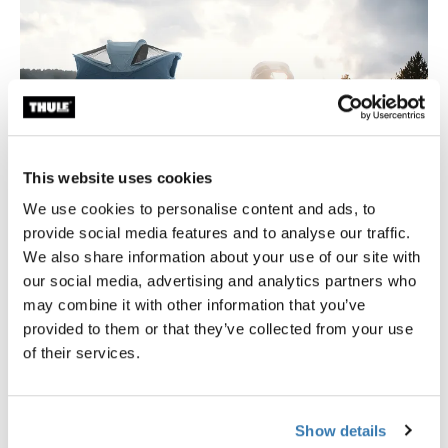
This website uses cookies
We use cookies to personalise content and ads, to
provide social media features and to analyse our traffic.
We also share information about your use of our site with
Find your perfect fit
our social media, advertising and analytics partners who
may combine it with other information that you’ve
Find the right tent for your trips by exploring different
provided to them or that they’ve collected from your use
sizes, styles, and features.
of their services.
Read the guide
Show details