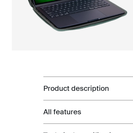
Product description
Toggle overview
All features
Toggle features