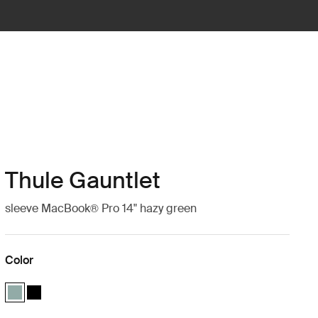
Thule Gauntlet
sleeve MacBook® Pro 14" hazy green
Color
Thule Gauntlet MacBook® Pro sleeve 14" Hazy green (selected)
Thule Gauntlet MacBook® Pro sleeve 14" Black