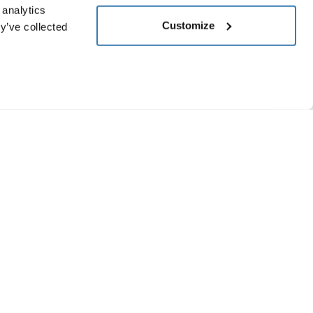
 analytics
Customize
y’ve collected