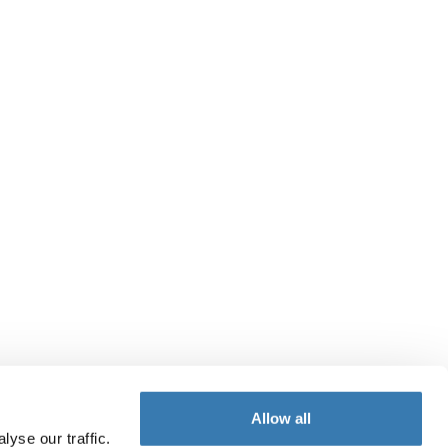
Allow all
yse our traffic.