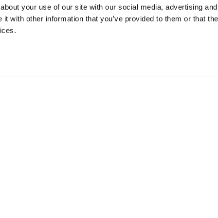
about your use of our site with our social media, advertising and
t with other information that you’ve provided to them or that the
ices.
mation
 73 Hillerstorp, Sweden