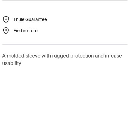
Thule Guarantee
Find in store
A molded sleeve with rugged protection and in-case
usability.