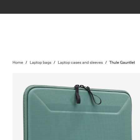
Home
/
Laptop bags
/
Laptop cases and sleeves
/
Thule Gauntlet