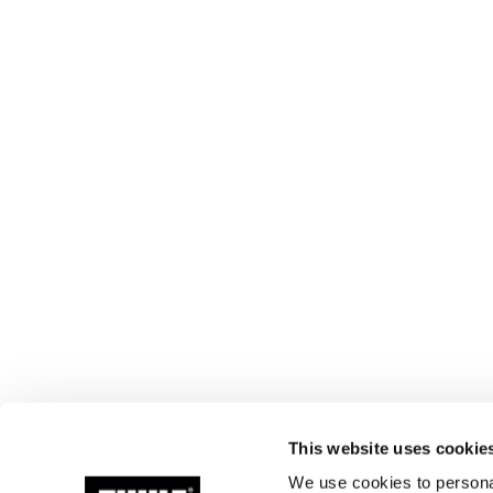
This website uses cookie
We use cookies to personal