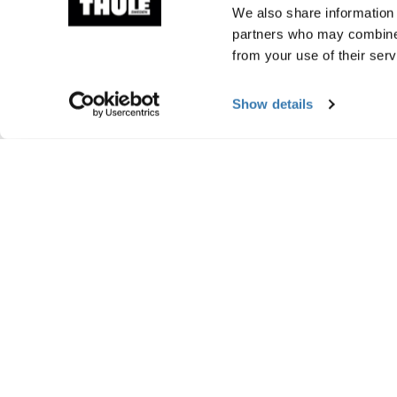
We also share information 
partners who may combine i
from your use of their serv
Show details
Manufacturing infor
Trademark Registered: Thule Sweden AB
Manufacturer Name: Thule Sweden
Manufacturer Address: Borggatan 5, 335
Email: support@thule.com
Website: www.thule.com