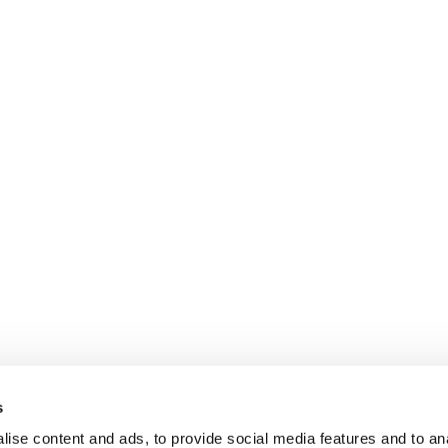
s
ise content and ads, to provide social media features and to anal