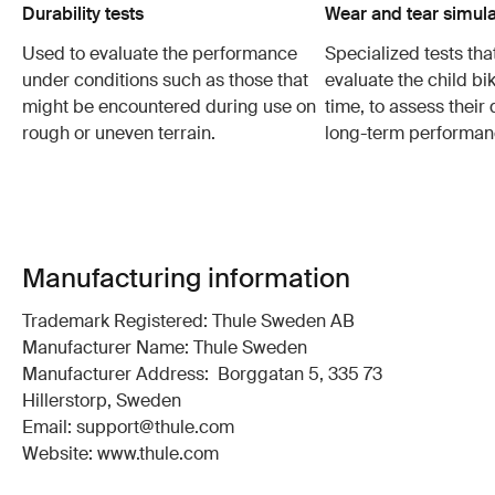
Durability tests
Wear and tear simula
Used to evaluate the performance
Specialized tests tha
under conditions such as those that
evaluate the child bi
might be encountered during use on
time, to assess their 
rough or uneven terrain.
long-term performan
Manufacturing information
Trademark Registered: Thule Sweden AB
Manufacturer Name: Thule Sweden
Manufacturer Address: Borggatan 5, 335 73
Hillerstorp, Sweden
Email: support@thule.com
Website: www.thule.com