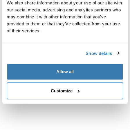
We also share information about your use of our site with
Product description
our social media, advertising and analytics partners who
Toggle overview
may combine it with other information that you’ve
provided to them or that they’ve collected from your use
All features
Toggle features
of their services.
Technical specifications
Toggle techspec
Show details
Instructions
Toggle guides and instructions
Allow all
Customize