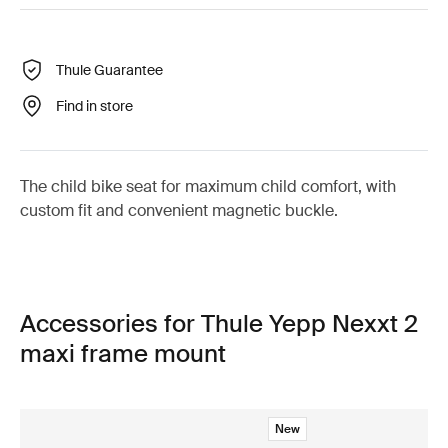
Thule Guarantee
Find in store
The child bike seat for maximum child comfort, with
custom fit and convenient magnetic buckle.
Accessories for Thule Yepp Nexxt 2
maxi frame mount
New