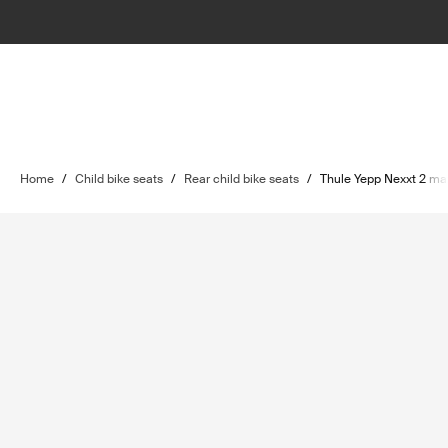
Home
/
Child bike seats
/
Rear child bike seats
/
Thule Yepp Nexxt 2 ma