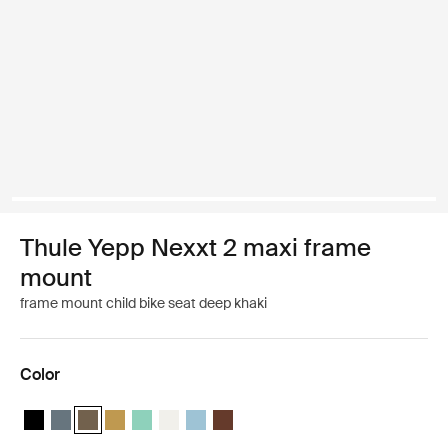
Thule Yepp Nexxt 2 maxi frame
mount
frame mount child bike seat deep khaki
Color
Thule Yepp Nexxt 2 Midnight black
Thule Yepp Nexxt 2 Dark slate
Thule Yepp Nexxt 2 Deep khaki (selected)
Thule Yepp Nexxt 2 Burnished yellow
Thule Yepp Nexxt 2 Maxi Mint Green
Thule Yepp Nexxt 2 Maxi Snow White
Thule Yepp Nexxt 2 Aquamarine
Thule Yepp Nexxt 2 Maxi Chocolate 