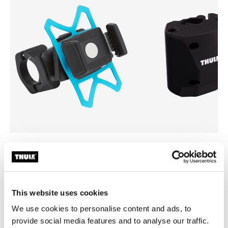
Thule smartphone bike mount
Thule quick release bracket
smartphone bike mount black
quick release bracket black
This website uses cookies
We use cookies to personalise content and ads, to
provide social media features and to analyse our traffic.