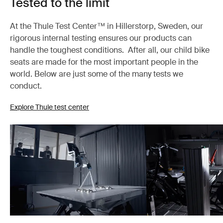
Tested to the limit
At the Thule Test Center™ in Hillerstorp, Sweden, our
rigorous internal testing ensures our products can
handle the toughest conditions. After all, our child bike
seats are made for the most important people in the
world. Below are just some of the many tests we
conduct.
Explore Thule test center