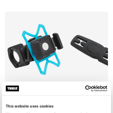
Thule smartphone bike mount
Thule Yepp harness clip
smartphone bike mount black
harness clip black
This website uses cookies