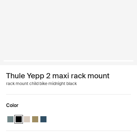
Thule Yepp 2 maxi rack mount
rack mount child bike midnight black
Color
Thule Yepp 2 maxi Mid blue
Thule Yepp 2 maxi Midnight black (selected)
Thule Yepp 2 maxi Soft sand
Thule Yepp 2 maxi Nutria green
Thule Yepp 2 maxi Majolica Blue