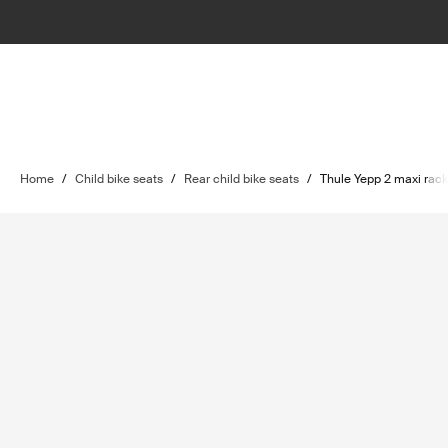
Home
/
Child bike seats
/
Rear child bike seats
/
Thule Yepp 2 maxi rac