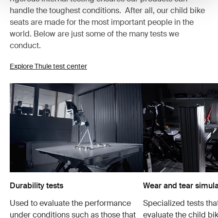
handle the toughest conditions. After all, our child bike
seats are made for the most important people in the
world. Below are just some of the many tests we
conduct.
Explore Thule test center
Durability tests
Wear and tear simula
Used to evaluate the performance
Specialized tests tha
under conditions such as those that
evaluate the child bi