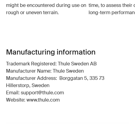
might be encountered during use on
time, to assess their 
rough or uneven terrain.
long-term performan
Manufacturing information
Trademark Registered: Thule Sweden AB
Manufacturer Name: Thule Sweden
Manufacturer Address: Borggatan 5, 335 73
Hillerstorp, Sweden
Email: support@thule.com
Website: www.thule.com