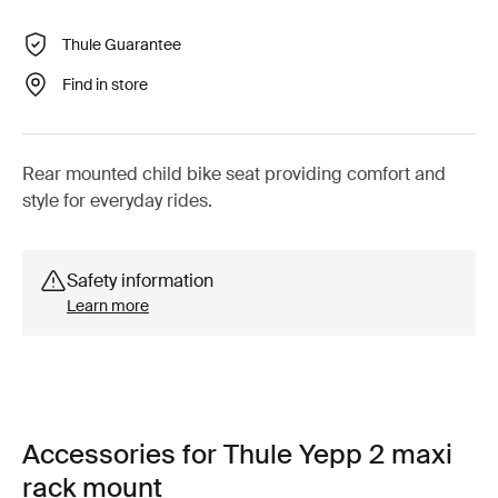
Thule Guarantee
Find in store
Rear mounted child bike seat providing comfort and
style for everyday rides.
Safety information
Learn more
Accessories for Thule Yepp 2 maxi
rack mount