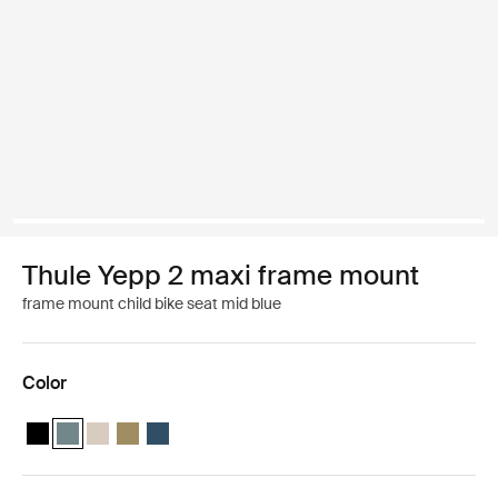
Thule Yepp 2 maxi frame mount
frame mount child bike seat mid blue
Color
Thule Yepp 2 maxi Midnight black
Thule Yepp 2 maxi Mid blue (selected)
Thule Yepp 2 maxi Soft sand
Thule Yepp 2 maxi Nutria green
Thule Yepp 2 maxi Majolica Blue