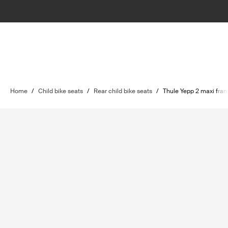
Home
/
Child bike seats
/
Rear child bike seats
/
Thule Yepp 2 maxi fra