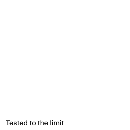
Tested to the limit