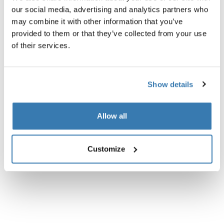
Product description
Toggle overview
our social media, advertising and analytics partners who
may combine it with other information that you’ve
All features
Toggle features
provided to them or that they’ve collected from your use
of their services.
Technical specifications
Toggle techspec
Show details
Instructions
Toggle guides and instructions
Allow all
Customize