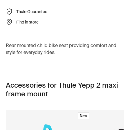
Thule Guarantee
Find in store
Rear mounted child bike seat providing comfort and
style for everyday rides.
Accessories for Thule Yepp 2 maxi
frame mount
New