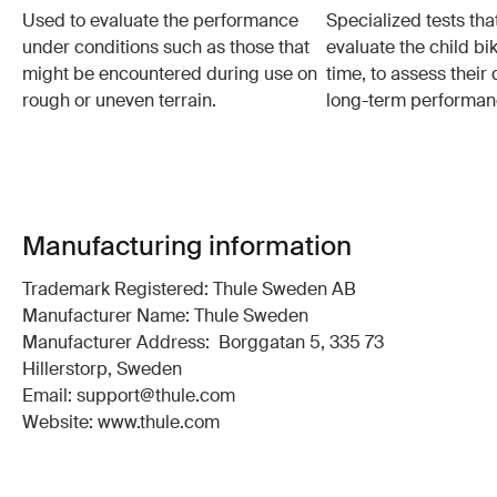
Used to evaluate the performance
Specialized tests tha
under conditions such as those that
evaluate the child bi
might be encountered during use on
time, to assess their 
rough or uneven terrain.
long-term performan
Manufacturing information
Trademark Registered: Thule Sweden AB
Manufacturer Name: Thule Sweden
Manufacturer Address: Borggatan 5, 335 73
Hillerstorp, Sweden
Email: support@thule.com
Website: www.thule.com