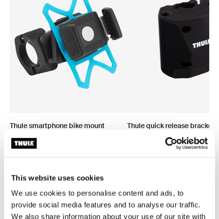
Thule smartphone bike mount
Thule quick release bracket
smartphone bike mount black
quick release bracket black
This website uses cookies
We use cookies to personalise content and ads, to
provide social media features and to analyse our traffic.
We also share information about your use of our site with