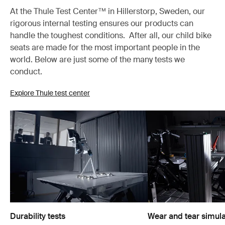
At the Thule Test Center™ in Hillerstorp, Sweden, our
rigorous internal testing ensures our products can
handle the toughest conditions. After all, our child bike
seats are made for the most important people in the
world. Below are just some of the many tests we
conduct.
Explore Thule test center
Durability tests
Wear and tear simula