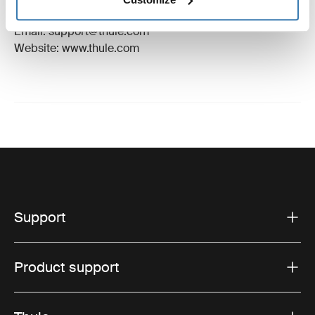
Hillerstorp, Sweden
Email: support@thule.com
Website: www.thule.com
Support
Product support