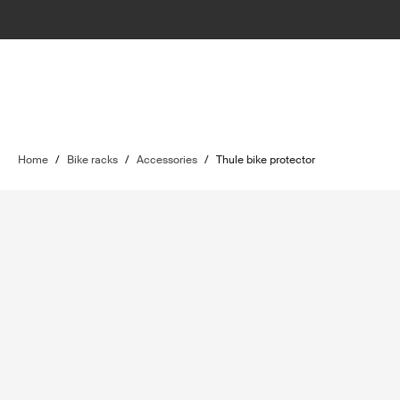
Home
/
Bike racks
/
Accessories
/
Thule bike protector