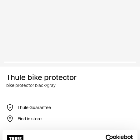
Thule bike protector
bike protector black/gray
Thule Guarantee
Find in store