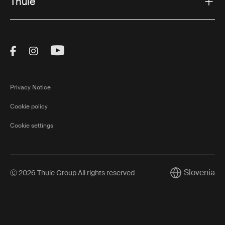
Thule
Visit Thule on Facebook (external link)
Visit Thule on Instagram (external link)
Visit Thule on Youtube (external lin
Privacy Notice
Cookie policy
Cookie settings
Slovenia
Ⓒ 2026 Thule Group All rights reserved
Current market