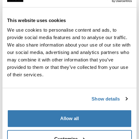
Two-pack of bike protectors with a soft barrier between
frames to help protect your bikes during transport.
This website uses cookies
We use cookies to personalise content and ads, to
provide social media features and to analyse our traffic.
We also share information about your use of our site with
All features
Toggle features
our social media, advertising and analytics partners who
may combine it with other information that you’ve
provided to them or that they’ve collected from your use
Technical specifications
Toggle techspec
of their services.
Instructions
Toggle guides and instructions
Show details
Manufacturing information
Allow all
Trademark Registered: Thule Sweden AB
Manufacturer Name: Thule Sweden
Manufacturer Address: Borggatan 5, 335 73
Customize