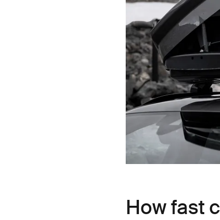
How fast ca