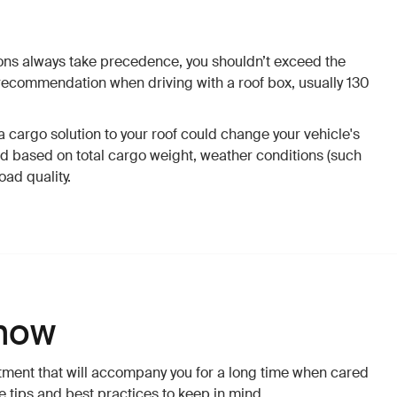
tions always take precedence, you shouldn’t exceed the
commendation when driving with a roof box, usually 130
 cargo solution to your roof could change your vehicle's
ed based on total cargo weight, weather conditions (such
oad quality.
now
stment that will accompany you for a long time when cared
e tips and best practices to keep in mind.