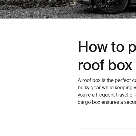
How to p
roof box
A roof box is the perfect 
bulky gear while keeping y
you’re a frequent travelle
cargo box ensures a secu