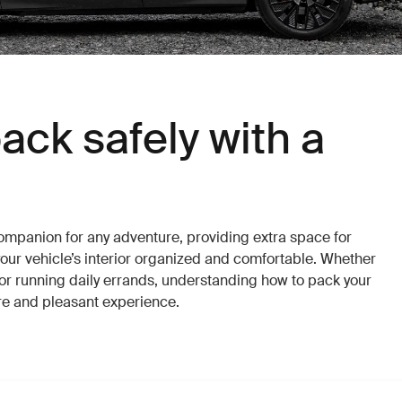
ack safely with a
companion for any adventure, providing extra space for
our vehicle’s interior organized and comfortable. Whether
r or running daily errands, understanding how to pack your
re and pleasant experience.