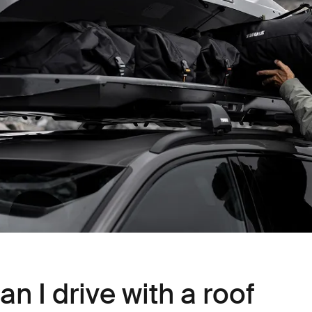
n I drive with a roof