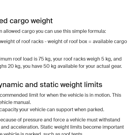
wed cargo weight
 allowed cargo you can use this simple formula:
 weight of roof racks - weight of roof box = available cargo
imum roof load is 75 kg, your roof racks weigh 5 kg, and
s 20 kg, you have 50 kg available for your actual gear.
namic and static weight limits
ommended limit for when the vehicle is in motion. This
vehicle manual.
l capacity your vehicle can support when parked.
because of pressure and force a vehicle must withstand
and acceleration. Static weight limits become important
 vehicle is parked, such as roof tents.