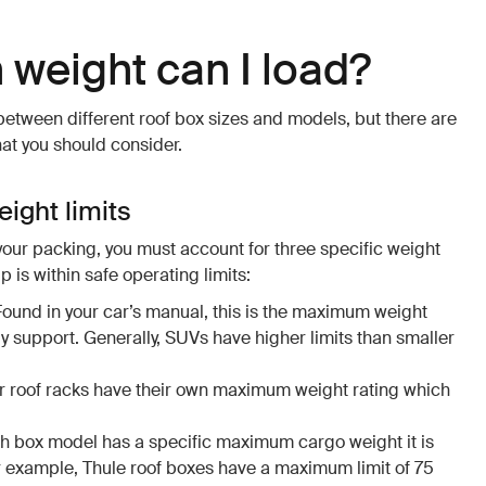
weight can I load?
 between different roof box sizes and models, but there are
hat you should consider.
ight limits
your packing, you must account for three specific weight
p is within safe operating limits:
 Found in your car’s manual, this is the maximum weight
ly support. Generally, SUVs have higher limits than smaller
ur roof racks have their own maximum weight rating which
ch box model has a specific maximum cargo weight it is
r example, Thule roof boxes have a maximum limit of 75