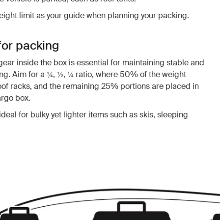
ight limit as your guide when planning your packing.
for packing
gear inside the box is essential for maintaining stable and
ng. Aim for a ¼, ½, ¼ ratio, where 50% of the weight
oof racks, and the remaining 25% portions are placed in
argo box.
ideal for bulky yet lighter items such as skis, sleeping