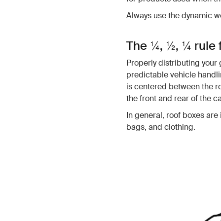
Always use the dynamic we
The ¼, ½, ¼ rule 
Properly distributing your 
predictable vehicle handli
is centered between the r
the front and rear of the c
In general, roof boxes are 
bags, and clothing.