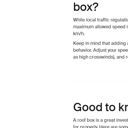
box?
While local traffic regula
maximum allowed speed re
km/h.
Keep in mind that adding a
behavior. Adjust your spe
as high crosswinds), and r
Good to k
A roof box is a great inve
for properly. Here are som