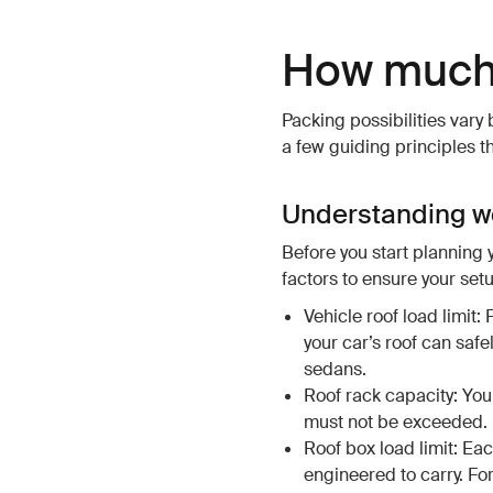
How much 
Packing possibilities vary
a few guiding principles t
Understanding we
Before you start planning 
factors to ensure your setu
Vehicle roof load limit:
your car’s roof can safe
sedans.
Roof rack capacity: Yo
must not be exceeded.
Roof box load limit: Ea
engineered to carry. Fo