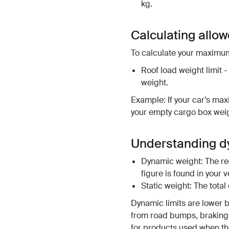
kg.
Calculating allo
To calculate your maximum
Roof load weight limit -
weight.
Example: If your car’s max
your empty cargo box weigh
Understanding dy
Dynamic weight: The rec
figure is found in your 
Static weight: The tota
Dynamic limits are lower 
from road bumps, braking 
for products used when the