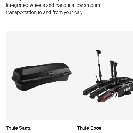
integrated wheels and handle allow smooth
transportation to and from your car.
Thule Santu
Thule Epos