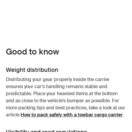
Good to know
Weight distribution
Distributing your gear properly inside the carrier
ensures your car’s handling remains stable and
predictable. Place your heaviest items at the bottom
and as close to the vehicle’s bumper as possible. For
more packing tips and best practices, take a look at our
article
How to pack safely with a towbar cargo carrier
.
Visibility and road regulations