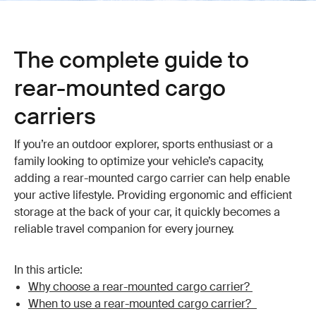
The complete guide to
rear-mounted cargo
carriers
If you’re an outdoor explorer, sports enthusiast or a
family looking to optimize your vehicle’s capacity,
adding a rear-mounted cargo carrier can help enable
your active lifestyle. Providing ergonomic and efficient
storage at the back of your car, it quickly becomes a
reliable travel companion for every journey.
In this article:
Why choose a rear-mounted cargo carrier?
When to use a rear-mounted cargo carrier?