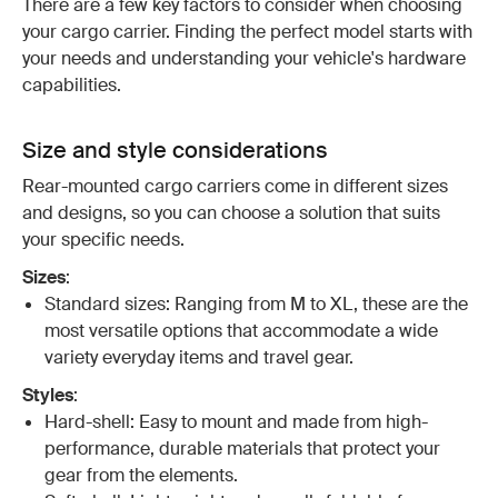
There are a few key factors to consider when choosing
your cargo carrier. Finding the perfect model starts with
your needs and understanding your vehicle's hardware
capabilities.
Size and style considerations
Rear-mounted cargo carriers come in different sizes
and designs, so you can choose a solution that suits
your specific needs.
Sizes
:
Standard sizes: Ranging from M to XL, these are the
most versatile options that accommodate a wide
variety everyday items and travel gear.
Styles
:
Hard-shell: Easy to mount and made from high-
performance, durable materials that protect your
gear from the elements.