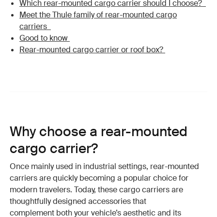
Which rear-mounted cargo carrier should I choose?
Meet the Thule family of rear-mounted cargo
carriers
Good to know
Rear-mounted cargo carrier or roof box?
Why choose a rear-mounted
cargo carrier?
Once mainly used in industrial settings, rear-mounted
carriers are quickly becoming a popular choice for
modern travelers. Today, these cargo carriers are
thoughtfully designed accessories that
complement both your vehicle’s aesthetic and its