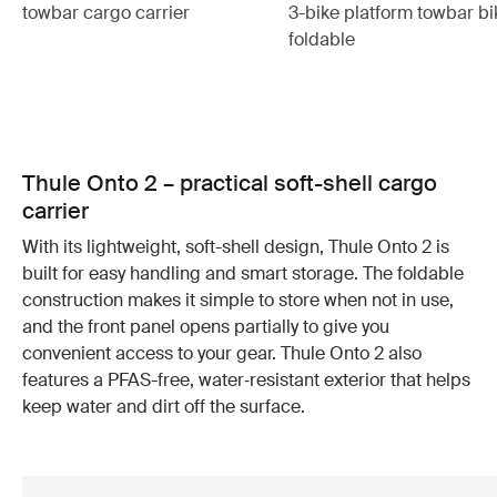
towbar cargo carrier
3-bike platform towbar bi
foldable
Thule Onto 2 – practical soft-shell cargo
carrier
With its lightweight, soft-shell design, Thule Onto 2 is
built for easy handling and smart storage. The foldable
construction makes it simple to store when not in use,
and the front panel opens partially to give you
convenient access to your gear. Thule Onto 2 also
features a PFAS-free, water‑resistant exterior that helps
keep water and dirt off the surface.