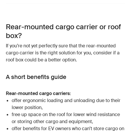
Rear-mounted cargo carrier or roof
box?
If you’re not yet perfectly sure that the rear-mounted
cargo carrier is the right solution for you, consider if a
roof box could be a better option.
A short benefits guide
Rear-mounted cargo carriers:
offer ergonomic loading and unloading due to their
lower position,
free up space on the roof for lower wind resistance
or storing other cargo and equipment,
offer benefits for EV owners who can’t store cargo on