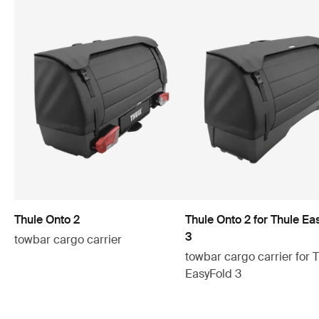
Thule Onto 2
Thule Onto 2 for Thule Ea
3
towbar cargo carrier
towbar cargo carrier for 
EasyFold 3