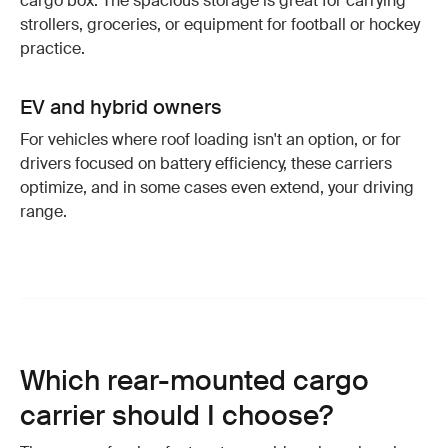
cargo box. The spacious storage is great for carrying
strollers, groceries, or equipment for football or hockey
practice.
EV and hybrid owners
For vehicles where roof loading isn't an option, or for
drivers focused on battery efficiency, these carriers
optimize, and in some cases even extend, your driving
range.
Which rear-mounted cargo
carrier should I choose?