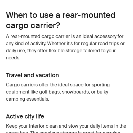
When to use a rear-mounted
cargo carrier?
A rear-mounted cargo carrier is an ideal accessory for
any kind of activity. Whether it’s for regular road trips or
daily use, they offer flexible storage tailored to your
needs.
Travel and vacation
Cargo carriers offer the ideal space for sporting
equipment like golf bags, snowboards, or bulky
camping essentials.
Active city life
Keep your interior clean and stow your daily items in the