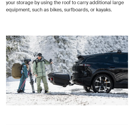
your storage by using the roof to carry additional large
equipment, such as bikes, surfboards, or kayaks.