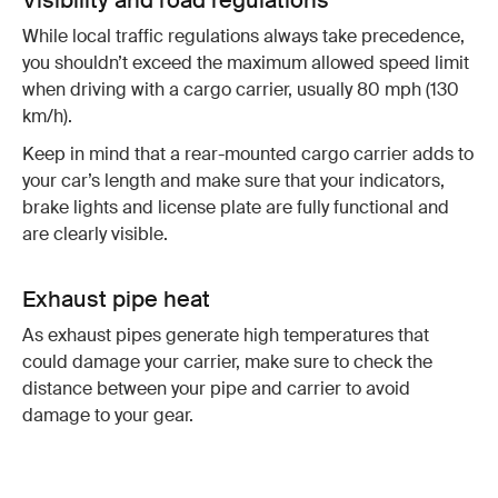
While local traffic regulations always take precedence,
you shouldn’t exceed the maximum allowed speed limit
when driving with a cargo carrier, usually 80 mph (130
km/h).
Keep in mind that a rear-mounted cargo carrier adds to
your car’s length and make sure that your indicators,
brake lights and license plate are fully functional and
are clearly visible.
Exhaust pipe heat
As exhaust pipes generate high temperatures that
could damage your carrier, make sure to check the
distance between your pipe and carrier to avoid
damage to your gear.