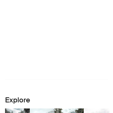
Explore