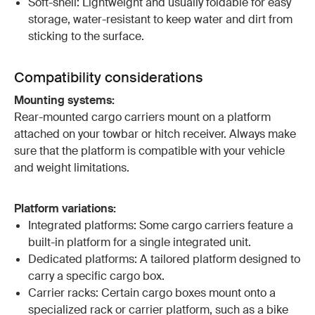
Soft-shell: Lightweight and usually foldable for easy
storage, water-resistant to keep water and dirt from
sticking to the surface.
Compatibility considerations
Mounting systems:
Rear-mounted cargo carriers mount on a platform
attached on your towbar or hitch receiver. Always make
sure that the platform is compatible with your vehicle
and weight limitations.
Platform variations:
Integrated platforms: Some cargo carriers feature a
built-in platform for a single integrated unit.
Dedicated platforms: A tailored platform designed to
carry a specific cargo box.
Carrier racks: Certain cargo boxes mount onto a
specialized rack or carrier platform, such as a bike