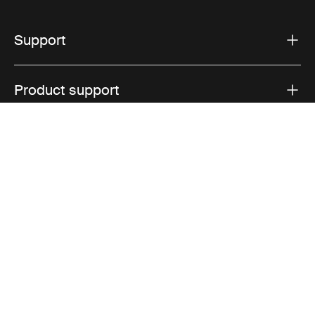
Support
Product support
Thule
Visit Thule on Facebook (external link)
Visit Thule on Instagram (external link)
Visit Thule on Youtube (external lin
Privacy Notice
Cookie policy
Cookie settings