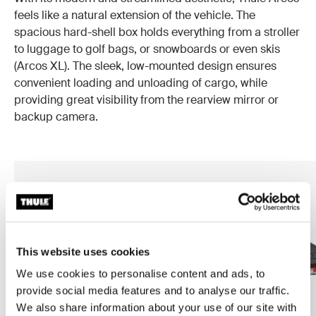
feels like a natural extension of the vehicle. The
spacious hard-shell box holds everything from a stroller
to luggage to golf bags, or snowboards or even skis
(Arcos XL). The sleek, low-mounted design ensures
convenient loading and unloading of cargo, while
providing great visibility from the rearview mirror or
backup camera.
This website uses cookies
We use cookies to personalise content and ads, to
provide social media features and to analyse our traffic.
We also share information about your use of our site with