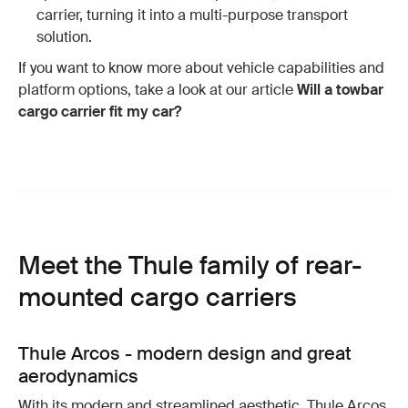
carrier, turning it into a multi-purpose transport
solution.
If you want to know more about vehicle capabilities and
platform options, take a look at our article
Will a towbar
cargo carrier fit my car?
Meet the Thule family of rear-
mounted cargo carriers
Thule Arcos - modern design and great
aerodynamics
With its modern and streamlined aesthetic, Thule Arcos