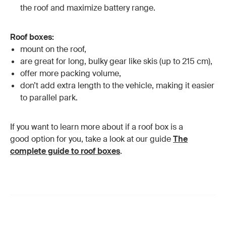
the roof and maximize battery range.
Roof boxes:
mount on the roof,
are great for long, bulky gear like skis (up to 215 cm),
offer more packing volume,
don’t add extra length to the vehicle, making it easier
to parallel park.
If you want to learn more about if a roof box is a
good option for you, take a look at our guide
The
complete guide to roof boxes
.