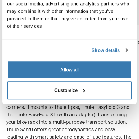
our social media, advertising and analytics partners who
may combine it with other information that you’ve
provided to them or that they’ve collected from your use
of their services.
Thule Arcos box XL
Thule Arcos box L
extra-large hard-shell towbar
large hard-shell towbar c
cargo carrier
carrier box
Show details
Allow all
Thule Santu – versatile and easy to use
Customize
Thule Santu is a hard-shell carrier designed for our bike
carriers. It mounts to Thule Epos, Thule EasyFold 3 and
the Thule EasyFold XT (with an adapter), transforming
your bike rack into a multi-purpose transport solution.
Thule Santu offers great aerodynamics and easy
loading with smart safety and ease-of-use features. The