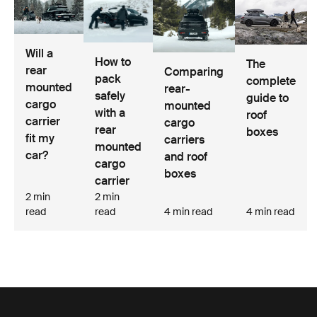
Will a
How to
The
rear
Comparing
pack
complete
mounted
rear-
safely
guide to
cargo
mounted
with a
roof
carrier
cargo
rear
boxes
fit my
carriers
mounted
car?
and roof
cargo
boxes
carrier
2 min
2 min
read
read
4 min read
4 min read