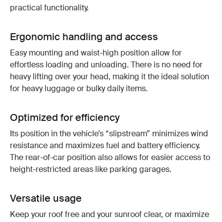
practical functionality.
Ergonomic handling and access
Easy mounting and waist-high position allow for
effortless loading and unloading. There is no need for
heavy lifting over your head, making it the ideal solution
for heavy luggage or bulky daily items.
Optimized for efficiency
Its position in the vehicle’s “slipstream” minimizes wind
resistance and maximizes fuel and battery efficiency.
The rear-of-car position also allows for easier access to
height-restricted areas like parking garages.
Versatile usage
Keep your roof free and your sunroof clear, or maximize