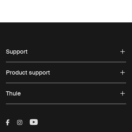
Support
Product support
Thule
Visit Thule on Facebook (external link)
Visit Thule on Instagram (external link)
Visit Thule on Youtube (external lin