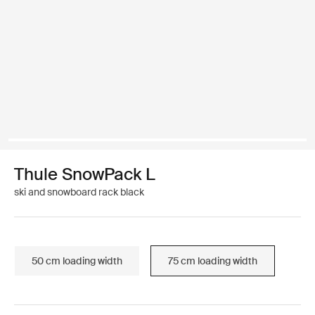
Thule SnowPack L
ski and snowboard rack black
50 cm loading width
75 cm loading width