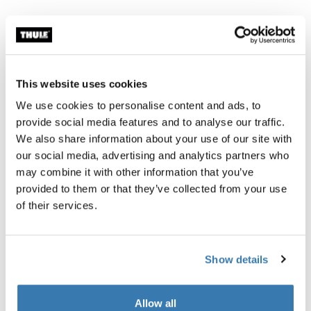
All features
Toggle features
This website uses cookies
Technical specifications
Toggle techspec
We use cookies to personalise content and ads, to
provide social media features and to analyse our traffic.
Instructions
Toggle guides and instructions
We also share information about your use of our site with
our social media, advertising and analytics partners who
may combine it with other information that you’ve
provided to them or that they’ve collected from your use
of their services.
Show details
Allow all