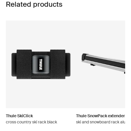
Related products
Thule SkiClick
Thule SnowPack extender
cross country ski rack black
ski and snowboard rack alum