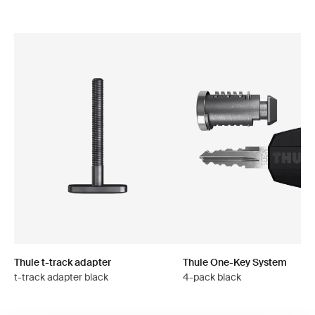
Thule t-track adapter
Thule One-Key System
t-track adapter black
4-pack black