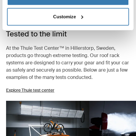
Customize
Tested to the limit
At the Thule Test Center™ in Hillerstorp, Sweden,
products go through extreme testing. Our roof rack
systems are designed to carry your gear and fit your car
as safely and securely as possible. Below are just a few
examples of the many tests conducted.
Explore Thule test center