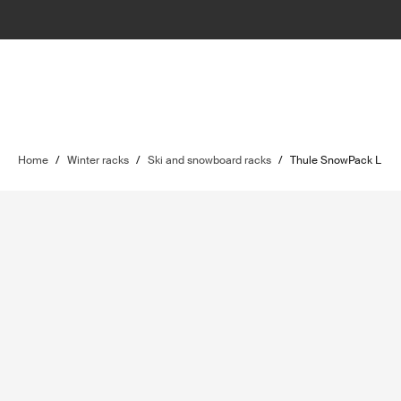
Home
/
Winter racks
/
Ski and snowboard racks
/
Thule SnowPack L