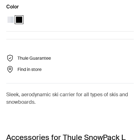
Color
Thule SnowPack L Aluminum
Thule SnowPack L Black (selected)
Thule Guarantee
Find in store
Sleek, aerodynamic ski carrier for all types of skis and
snowboards.
Accessories for Thule SnowPack L