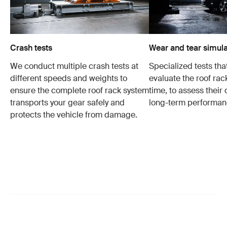
Crash tests
Wear and tear simula
We conduct multiple crash tests at
Specialized tests tha
different speeds and weights to
evaluate the roof ra
ensure the complete roof rack system
time, to assess their 
transports your gear safely and
long-term performan
protects the vehicle from damage.