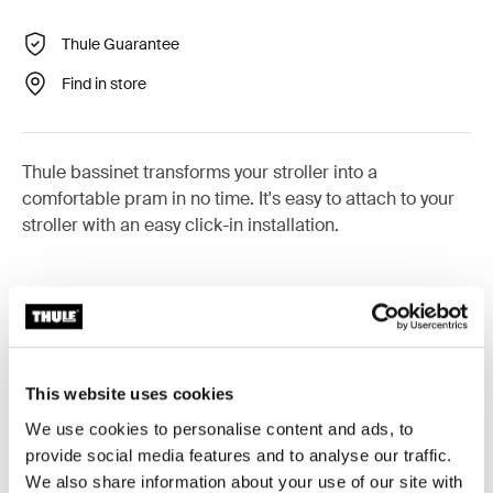
Thule Guarantee
Find in store
Thule bassinet transforms your stroller into a
comfortable pram in no time. It's easy to attach to your
stroller with an easy click-in installation.
Product description
Toggle overview
This website uses cookies
All features
Toggle features
We use cookies to personalise content and ads, to
provide social media features and to analyse our traffic.
We also share information about your use of our site with
Toggle techspec