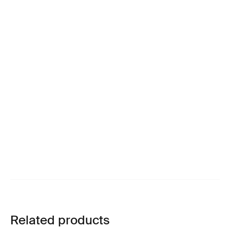
Related products