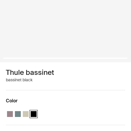
Thule bassinet
bassinet black
Color
Thule bassinet Tinted taupe
Thule bassinet Mid blue
Thule bassinet Soft Beige
Thule bassinet Black (selected)