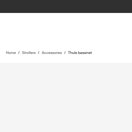
Home
/
Strollers
/
Accessories
/
Thule bassinet