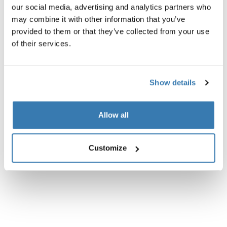
Technical specifications
our social media, advertising and analytics partners who
may combine it with other information that you’ve
Instructions
Toggle guides and instructions
provided to them or that they’ve collected from your use
of their services.
Show details
Allow all
Customize