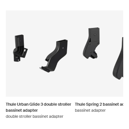
Thule Urban Glide 3 double stroller
Thule Spring 2 bassinet adap
bassinet adapter
bassinet adapter
double stroller bassinet adapter