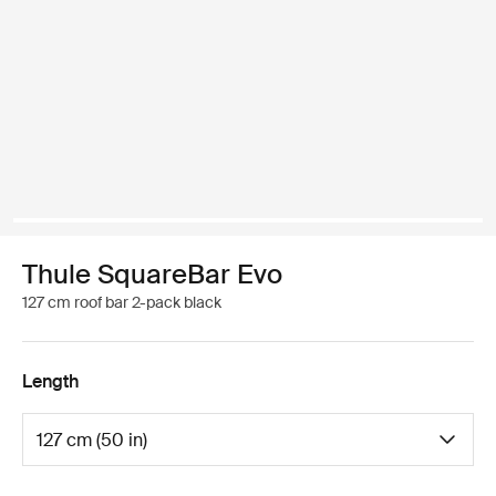
Thule SquareBar Evo
127 cm roof bar 2-pack black
Length