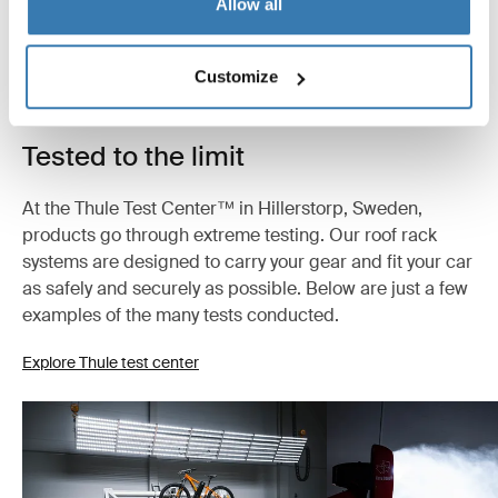
Allow all
Customize
Tested to the limit
At the Thule Test Center™ in Hillerstorp, Sweden,
products go through extreme testing. Our roof rack
systems are designed to carry your gear and fit your car
as safely and securely as possible. Below are just a few
examples of the many tests conducted.
Explore Thule test center