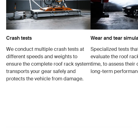
Crash tests
Wear and tear simula
We conduct multiple crash tests at
Specialized tests tha
different speeds and weights to
evaluate the roof ra
ensure the complete roof rack system
time, to assess their 
transports your gear safely and
long-term performan
protects the vehicle from damage.