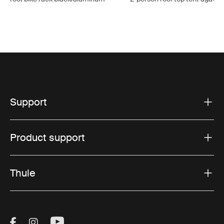
Support
Product support
Thule
Visit Thule on Facebook (external link)
Visit Thule on Instagram (external link)
Visit Thule on Youtube (external lin