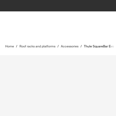
Home
/
Roof racks and platforms
/
Accessories
/
Thule SquareBar Evo