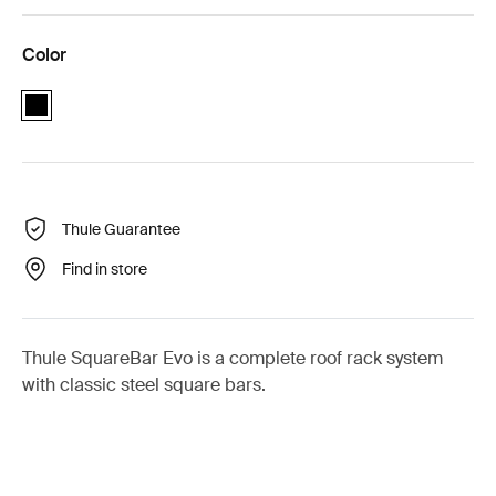
Color
black
Thule Guarantee
Find in store
Thule SquareBar Evo is a complete roof rack system
with classic steel square bars.