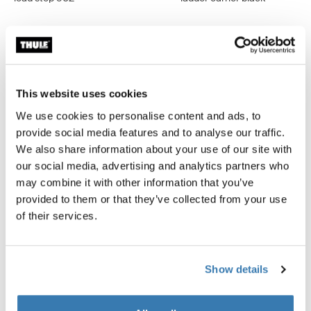
Product description
Toggle overview
This website uses cookies
We use cookies to personalise content and ads, to
All features
Toggle features
provide social media features and to analyse our traffic.
We also share information about your use of our site with
our social media, advertising and analytics partners who
Technical specifications
Toggle techspec
may combine it with other information that you’ve
provided to them or that they’ve collected from your use
Instructions
Toggle guides and instructions
of their services.
Show details