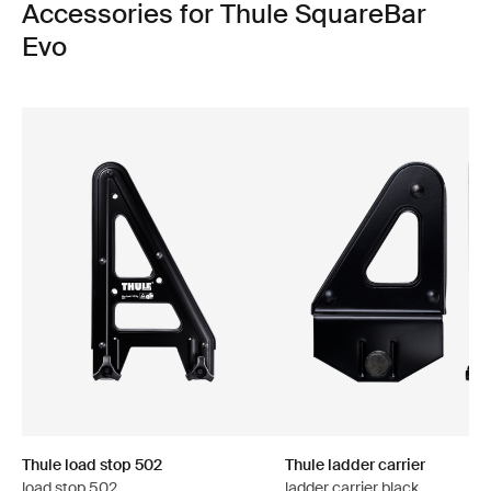
Accessories for Thule SquareBar
Evo
Thule load stop 502
Thule ladder carrier
load stop 502
ladder carrier black