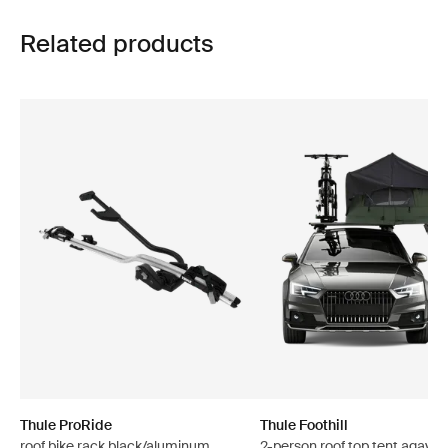
Related products
Thule ProRide
Thule Foothill
roof bike rack black/aluminum
2-person roof top tent agave 