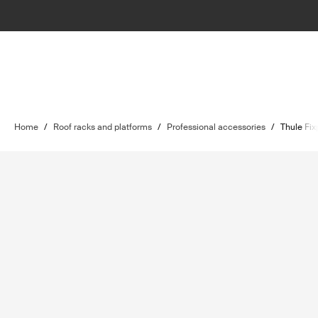
Home
/
Roof racks and platforms
/
Professional accessories
/
Thule Fix