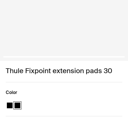
Thule Fixpoint extension pads 30
Color
Thule Fixpoint extension pads Black
Thule Fixpoint extension pads Black (selected)