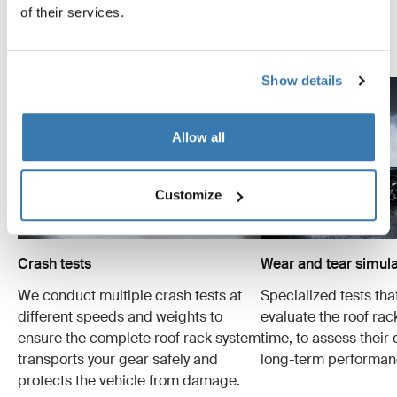
examples of the many tests conducted.
of their services.
Explore Thule test center
Show details
Allow all
Customize
Crash tests
Wear and tear simula
We conduct multiple crash tests at
Specialized tests tha
different speeds and weights to
evaluate the roof ra
ensure the complete roof rack system
time, to assess their 
transports your gear safely and
long-term performan
protects the vehicle from damage.