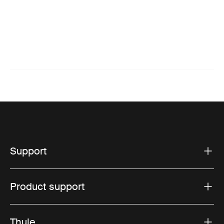
Support
Product support
Thule