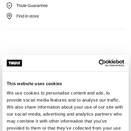
Thule Guarantee
Find in store
Technical specifications
Toggle techspec
This website uses cookies
Tested to the limit
We use cookies to personalise content and ads, to
provide social media features and to analyse our traffic.
At the Thule Test Center™ in Hillerstorp, Sweden,
We also share information about your use of our site with
products go through extreme testing. Our roof rack
our social media, advertising and analytics partners who
systems are designed to carry your gear and fit your car
may combine it with other information that you’ve
as safely and securely as possible. Below are just a few
provided to them or that they’ve collected from your use