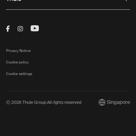
Visit Thule on Facebook (external link)
Visit Thule on Instagram (external link)
Visit Thule on Youtube (external lin
Privacy Notice
Cookie policy
Cookie settings
Singapore
Ⓒ 2026 Thule Group All rights reserved
Current market/