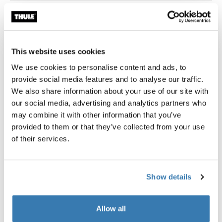
Thule Guarantee
Find in store
This website uses cookies
We use cookies to personalise content and ads, to
provide social media features and to analyse our traffic.
We also share information about your use of our site with
our social media, advertising and analytics partners who
Thule packing cube set includes a medium and a small
may combine it with other information that you’ve
cube, sized to fit efficiently within most carry-on
provided to them or that they’ve collected from your use
luggage and allows you to quickly identify and organize
of their services.
travel items.
Show details
Allow all
Product description
Toggle overview