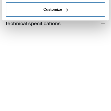
All features
Toggle features
Customize
Technical specifications
Toggle techspec