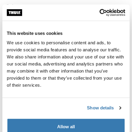
Color
Thule compression packing cube medium White
Thule compression packing cube medium Pond gray
Thule compression packing cube medium Soft green
Thule compression packing cube Gentle beige (selecte
This website uses cookies
We use cookies to personalise content and ads, to
Thule Guarantee
provide social media features and to analyse our traffic.
We also share information about your use of our site with
Find in store
our social media, advertising and analytics partners who
may combine it with other information that you’ve
provided to them or that they’ve collected from your use
of their services.
Pack smarter and stay organized with a
semitransparent packing cube that expands and
Show details
compresses to maximize packing space.
Allow all