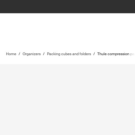
Home
/
Organizers
/
Packing cubes and folders
/
Thule compression pa