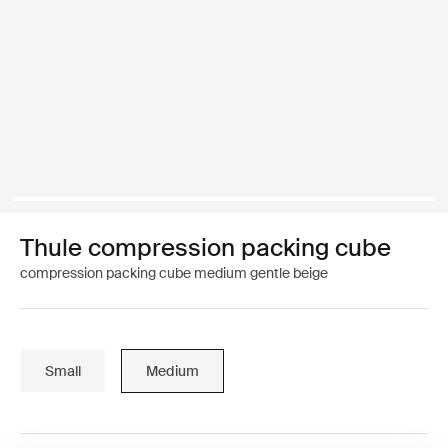
Thule compression packing cube
compression packing cube medium gentle beige
Small
Medium