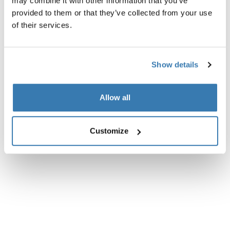
may combine it with other information that you’ve
provided to them or that they’ve collected from your use
All features
Toggle features
of their services.
Technical specifications
Toggle techspec
Show details
Instructions
Toggle guides and instructions
Allow all
Customize