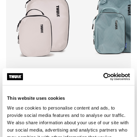
Thule compression cube set
Thule compression cube set
compression packing cube set
compression packing cube se
small/medium white
small/medium pond gray
This website uses cookies
We use cookies to personalise content and ads, to
provide social media features and to analyse our traffic.
We also share information about your use of our site with
our social media, advertising and analytics partners who
Product description
Toggle overview