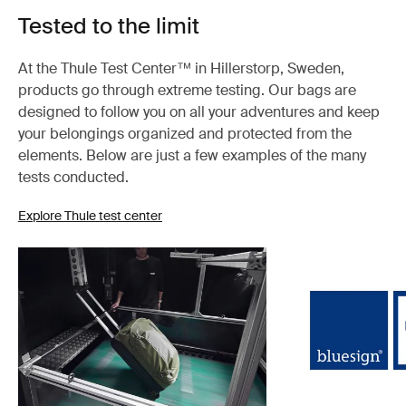
Tested to the limit
At the Thule Test Center™ in Hillerstorp, Sweden,
products go through extreme testing. Our bags are
designed to follow you on all your adventures and keep
your belongings organized and protected from the
elements. Below are just a few examples of the many
tests conducted.
Explore Thule test center