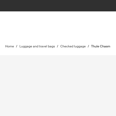
Home
/
Luggage and travel bags
/
Checked luggage
/
Thule Chasm