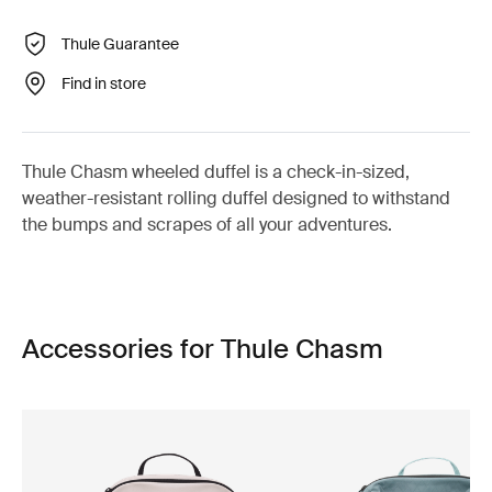
Thule Guarantee
Find in store
Thule Chasm wheeled duffel is a check-in-sized,
weather-resistant rolling duffel designed to withstand
the bumps and scrapes of all your adventures.
Accessories for Thule Chasm