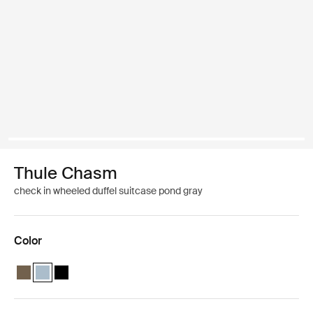
Thule Chasm
check in wheeled duffel suitcase pond gray
Color
Thule Chasm wheeled duffel suitcase Deep khaki
Thule Chasm wheeled duffel suitcase Pond gray (selected)
Thule Chasm wheeled duffel suitcase Black