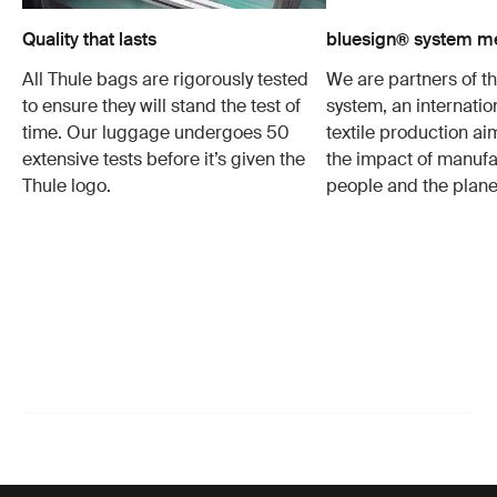
Quality that lasts
bluesign® system 
All Thule bags are rigorously tested
We are partners of t
to ensure they will stand the test of
system, an internatio
time. Our luggage undergoes 50
textile production a
extensive tests before it’s given the
the impact of manufa
Thule logo.
people and the plane