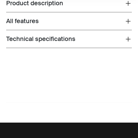
Product description
Toggle overview
All features
Toggle features
Technical specifications
Toggle techspec