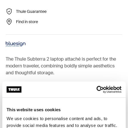
Thule Guarantee
Find in store
The Thule Subterra 2 laptop attaché is perfect for the
modern traveler, combining boldly simple aesthetics
and thoughtful storage.
Accessories for Thule Subterra 2
This website uses cookies
We use cookies to personalise content and ads, to
provide social media features and to analyse our traffic.