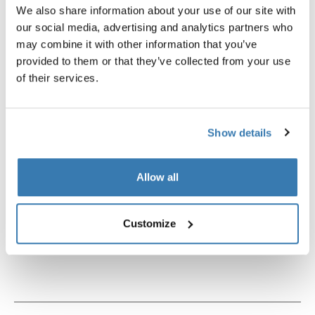
We also share information about your use of our site with
our social media, advertising and analytics partners who
may combine it with other information that you’ve
provided to them or that they’ve collected from your use
of their services.
Show details
Allow all
Thule power bank 10k
Thule TSA cable lock
Customize
power bank
TSA cable lock