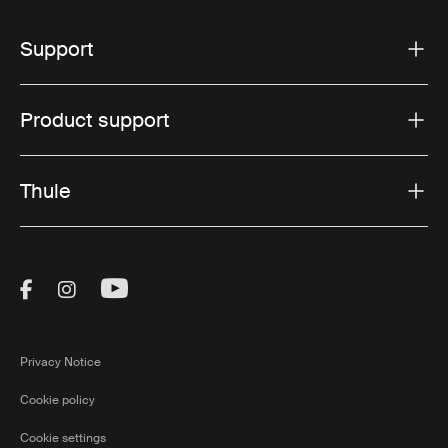
Support
Product support
Thule
Visit Thule on Facebook (external link)
Visit Thule on Instagram (external link)
Visit Thule on Youtube (external lin
Privacy Notice
Cookie policy
Cookie settings