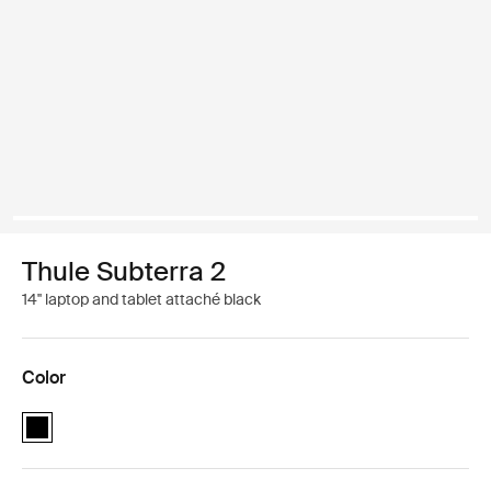
Thule Subterra 2
14'' laptop and tablet attaché black
Color
Thule Subterra MacBook attaché 14" Black (selected)