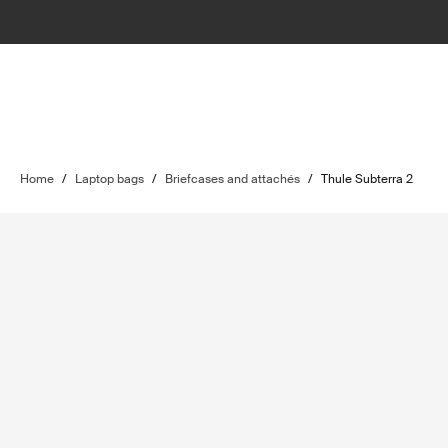
Home
/
Laptop bags
/
Briefcases and attachés
/
Thule Subterra 2