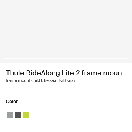
Thule RideAlong Lite 2 frame mount
frame mount child bike seat light gray
Color
Thule RideAlong Lite 2 Light Gray (selected)
Thule RideAlong Lite 2 Dark Gray
Thule RideAlong Lite 2 Zen Lime