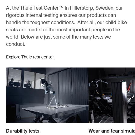
At the Thule Test Center™ in Hillerstorp, Sweden, our
rigorous internal testing ensures our products can
handle the toughest conditions. After all, our child bike
seats are made for the most important people in the
world. Below are just some of the many tests we
conduct.
Explore Thule test center
Durability tests
Wear and tear simula