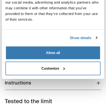
our social media, advertising and analytics partners who
may combine it with other information that you’ve
provided to them or that they’ve collected from your use
of their services.
Show details
Product description
Toggle overview
Allow all
All features
Toggle features
Technical specifications
Customize
Toggle techspec
Instructions
Toggle guides and instructions
Tested to the limit