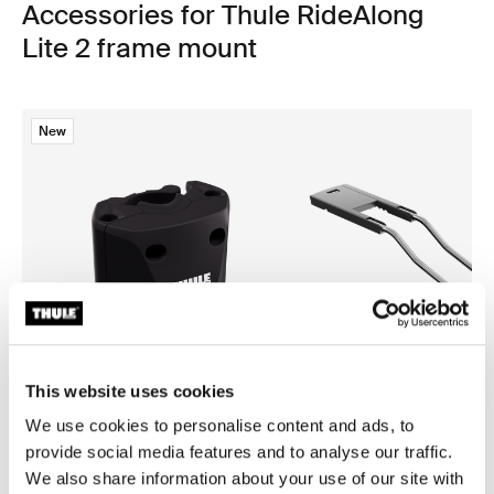
Accessories for Thule RideAlong
Lite 2 frame mount
New
This website uses cookies
We use cookies to personalise content and ads, to
provide social media features and to analyse our traffic.
Thule quick release bracket
Thule RideAlong low saddle 
We also share information about your use of our site with
quick release bracket black
low saddle adapter black