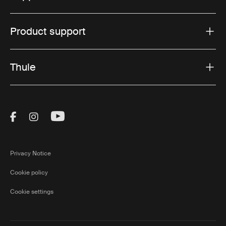
Product support
Thule
Visit Thule on Facebook (external link)
Visit Thule on Instagram (external link)
Visit Thule on Youtube (external lin
Privacy Notice
Cookie policy
Cookie settings