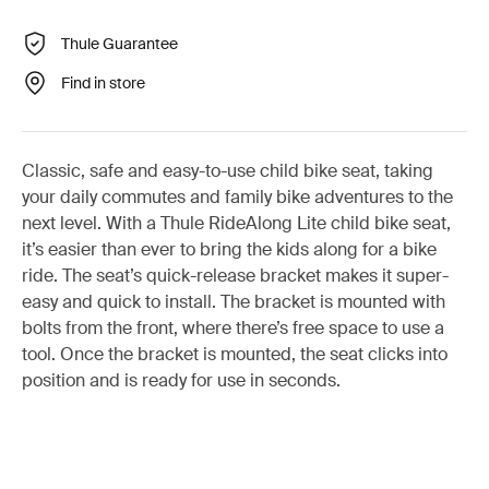
Thule Guarantee
Find in store
Classic, safe and easy-to-use child bike seat, taking
your daily commutes and family bike adventures to the
next level. With a Thule RideAlong Lite child bike seat,
it’s easier than ever to bring the kids along for a bike
ride. The seat’s quick-release bracket makes it super-
easy and quick to install. The bracket is mounted with
bolts from the front, where there’s free space to use a
tool. Once the bracket is mounted, the seat clicks into
position and is ready for use in seconds.