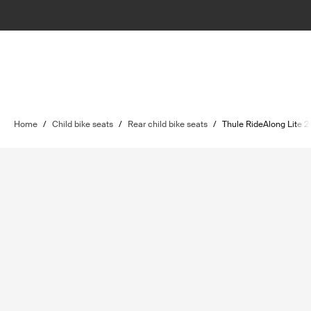
Home
/
Child bike seats
/
Rear child bike seats
/
Thule RideAlong Lite 