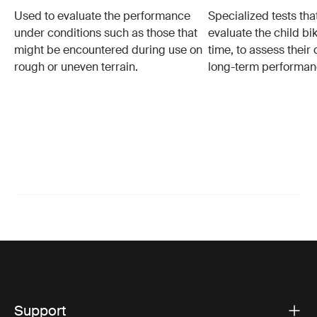
Used to evaluate the performance
Specialized tests tha
under conditions such as those that
evaluate the child bi
might be encountered during use on
time, to assess their 
rough or uneven terrain.
long-term performan
Support