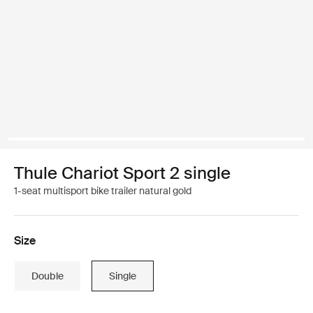
Thule Chariot Sport 2 single
1-seat multisport bike trailer natural gold
Size
Double
Single