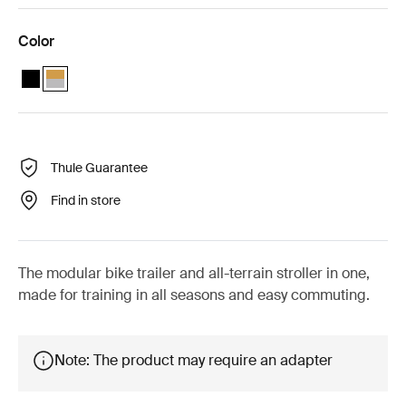
Color
Thule Chariot Sport 2 single Black
Thule Chariot Sport 2 single Natural Gold (selected)
Thule Guarantee
Find in store
The modular bike trailer and all-terrain stroller in one,
made for training in all seasons and easy commuting.
Note: The product may require an adapter