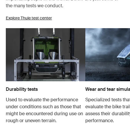
the many tests we conduct.
Explore Thule test center
Durability tests
Wear and tear simula
Used to evaluate the performance
Specialized tests tha
under conditions such as those that
evaluate the bike trai
might be encountered during use on
assess their durabili
rough or uneven terrain.
performance.