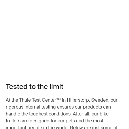
Tested to the limit
At the Thule Test Center™ in Hillerstorp, Sweden, our
rigorous internal testing ensures our products can
handle the toughest conditions. After all, our bike
trailers are designed for our pets and the most
important people in the world. Below are just some of