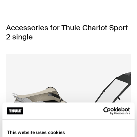
Accessories for Thule Chariot Sport
2 single
This website uses cookies