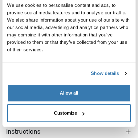
We use cookies to personalise content and ads, to
provide social media features and to analyse our traffic.
Thule sun and wind tarp
Thule Chariot air purifier cov
We also share information about your use of our site with
sun and wind tarp
bike trailer air purifier cover s
our social media, advertising and analytics partners who
may combine it with other information that you’ve
provided to them or that they’ve collected from your use
of their services.
Show details
Product description
Toggle overview
Allow all
All features
Toggle features
Technical specifications
Toggle techspec
Customize
Instructions
Toggle guides and instructions