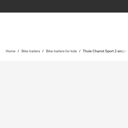
Home
/
Bike trailers
/
Bike trailers for kids
/
Thule Chariot Sport 2 single