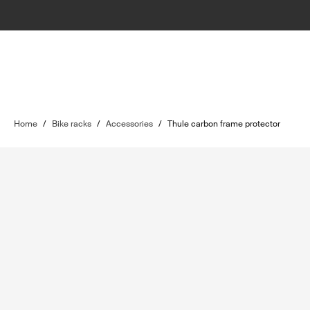
Home
/
Bike racks
/
Accessories
/
Thule carbon frame protector