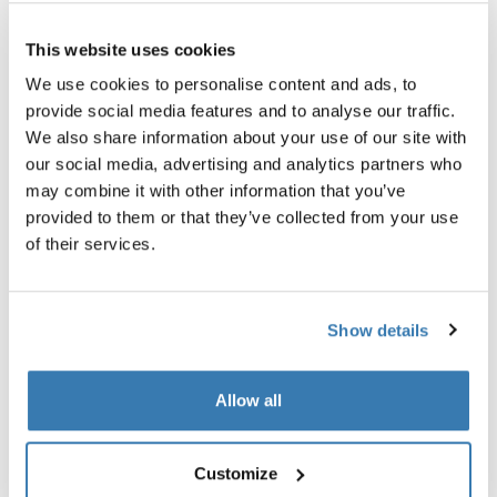
Thule Guarantee
This website uses cookies
Find in store
We use cookies to personalise content and ads, to
provide social media features and to analyse our traffic.
We also share information about your use of our site with
our social media, advertising and analytics partners who
An adapter to enable safe transport of bikes with
may combine it with other information that you’ve
carbon frames.
provided to them or that they’ve collected from your use
of their services.
Show details
All features
Toggle features
Allow all
Technical specifications
Toggle techspec
Instructions
Toggle guides and instructions
Customize