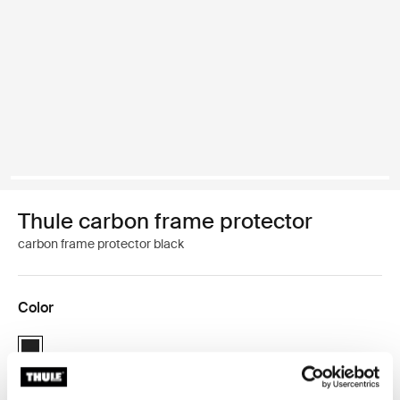
Thule carbon frame protector
carbon frame protector black
Color
Thule carbon frame protector Black (selected)