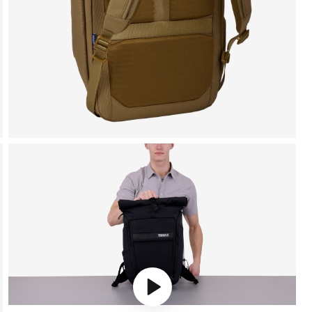
Play video