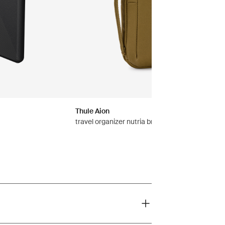
Thule Aion
travel organizer nutria brown