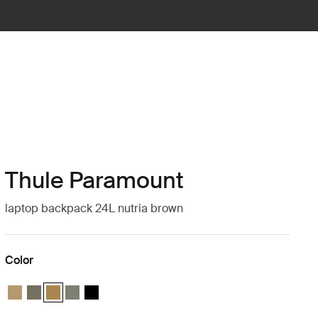
Thule Paramount
laptop backpack 24L nutria brown
Color
Thule Paramount backpack 24L Gentle beige
Thule Paramount backpack 24L Mineral brown
Thule Paramount backpack 24L Nutria brown (selected)
Thule Paramount backpack 24L Soft green
Thule Paramount backpack 24L Black