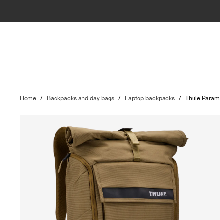
Home
/
Backpacks and day bags
/
Laptop backpacks
/
Thule Param