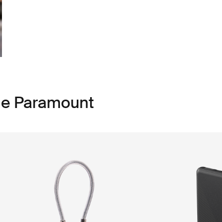
le Paramount