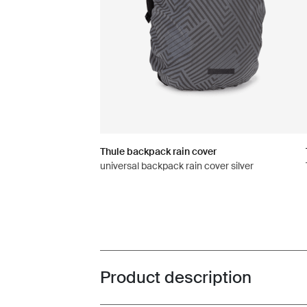
Thule backpack rain cover
universal backpack rain cover silver
Product description
Toggle overview