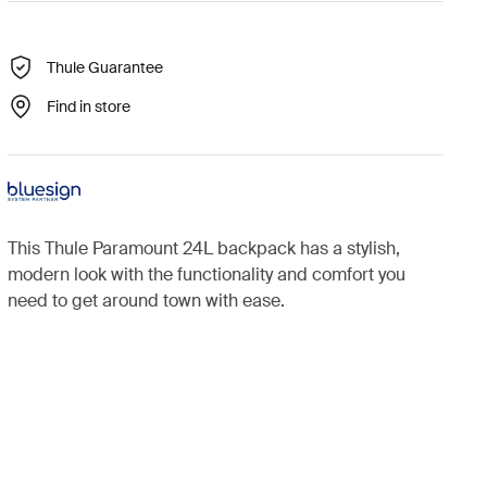
Thule Guarantee
Find in store
This Thule Paramount 24L backpack has a stylish,
modern look with the functionality and comfort you
need to get around town with ease.