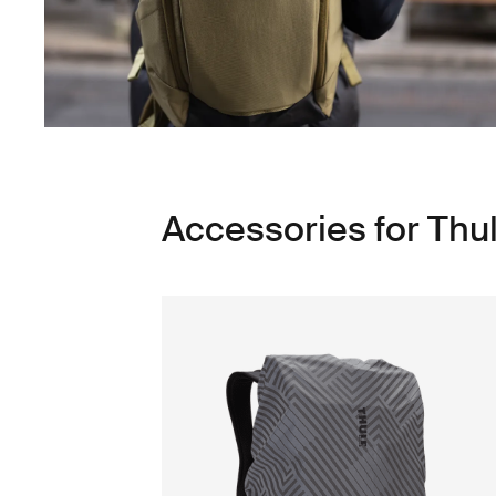
Accessories for Thu