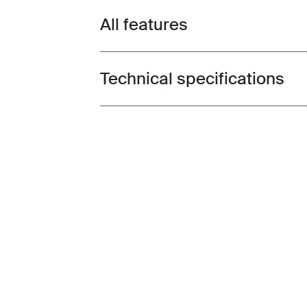
All features
Toggle features
Technical specifications
Toggle techspec