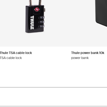
Thule TSA cable lock
Thule power bank 10k
TSA cable lock
power bank