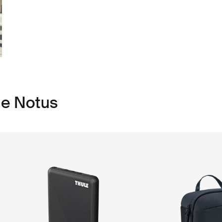
le Notus