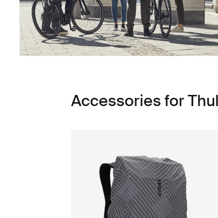
Accessories for Thu