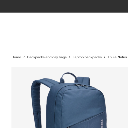
Home
/
Backpacks and day bags
/
Laptop backpacks
/
Thule Notus