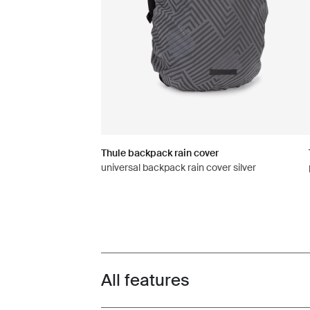
Thule backpack rain cover
universal backpack rain cover silver
All features
Toggle features