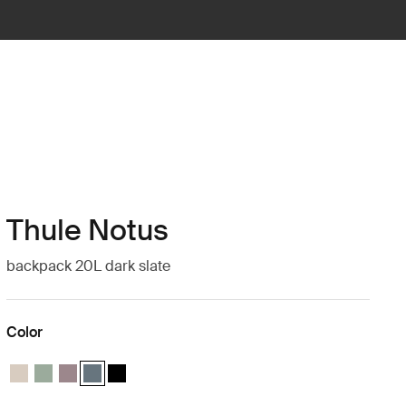
Thule Notus
backpack 20L dark slate
Color
Thule Notus backpack Soft sand
Thule Notus backpack Quiet green
Thule Notus backpack Tinted taupe
Thule Notus backpack Dark slate (selected)
Thule Notus backpack Black