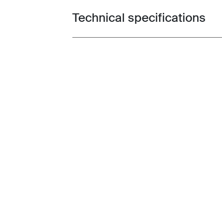
Technical specifications
Toggle techspec