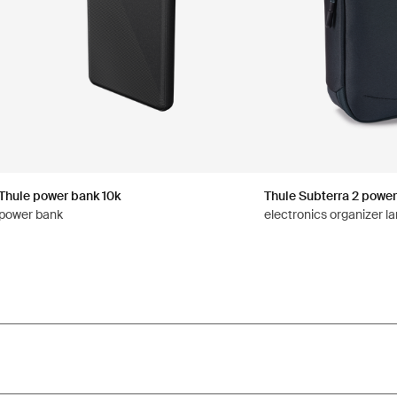
Thule power bank 10k
Thule Subterra 2 power
power bank
electronics organizer la