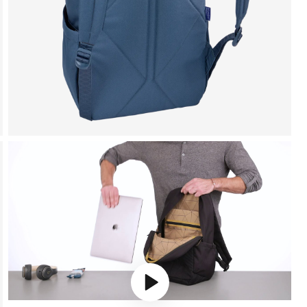
Play video