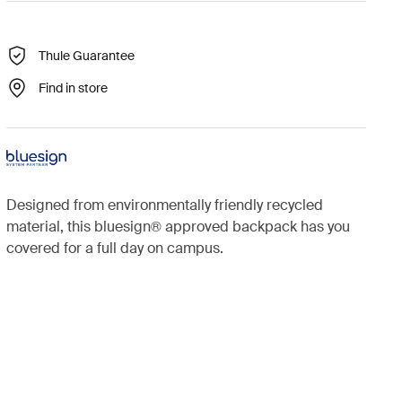
Thule Guarantee
Find in store
Designed from environmentally friendly recycled
material, this bluesign® approved backpack has you
covered for a full day on campus.