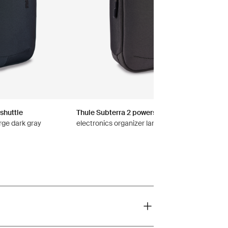
shuttle
Thule Subterra 2 powershuttle
rge dark gray
electronics organizer large vetiver gray