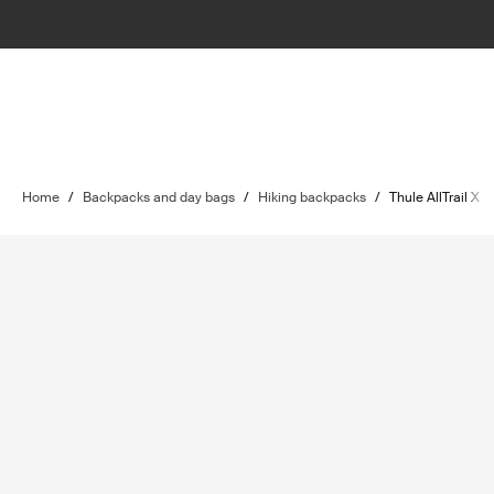
Home
/
Backpacks and day bags
/
Hiking backpacks
/
Thule AllTrail X