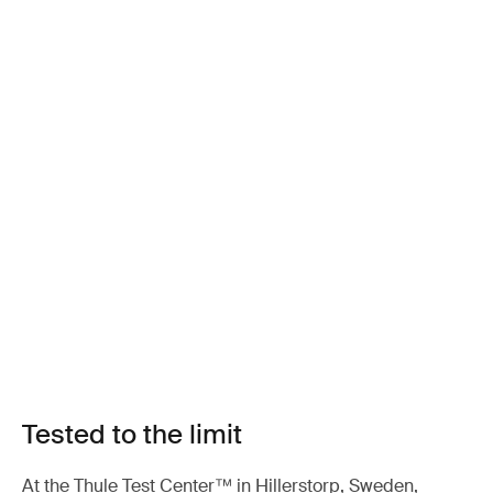
Tested to the limit
At the Thule Test Center™ in Hillerstorp, Sweden,