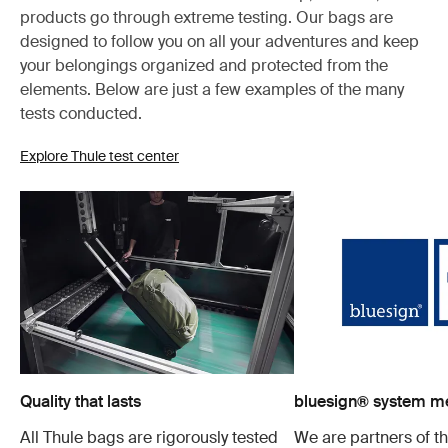
products go through extreme testing. Our bags are
designed to follow you on all your adventures and keep
your belongings organized and protected from the
elements. Below are just a few examples of the many
tests conducted.
Explore Thule test center
Quality that lasts
bluesign® system 
All Thule bags are rigorously tested
We are partners of t