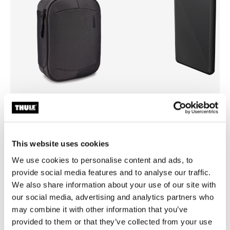
Thule Subterra 2 powershuttle
Thule power bank 10k
electronics organizer large vetiver
power bank
gray
This website uses cookies
We use cookies to personalise content and ads, to
provide social media features and to analyse our traffic.
We also share information about your use of our site with
our social media, advertising and analytics partners who
All features
Toggle features
may combine it with other information that you’ve
provided to them or that they’ve collected from your use