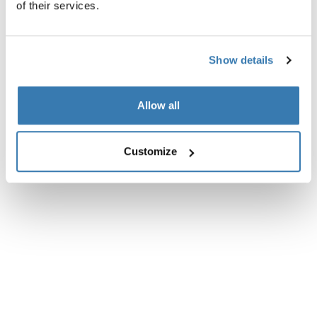
of their services.
Technical specifications
Toggle techspec
Instructions
Toggle guides and instructions
Show details
Allow all
Customize