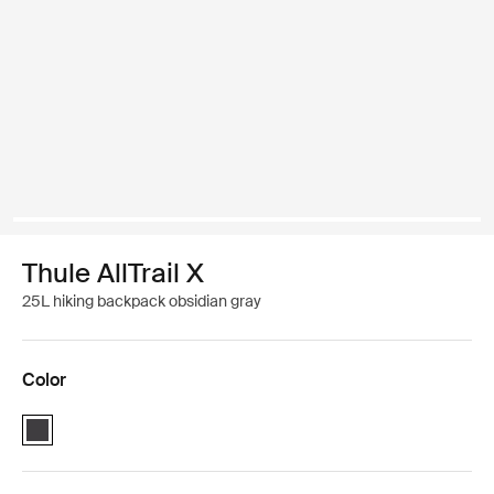
Thule AllTrail X
25L hiking backpack obsidian gray
Color
Thule AllTrail X 25L Obsidian black (selected)