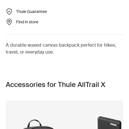
Thule Guarantee
Find in store
A durable waxed canvas backpack perfect for hikes,
travel, or everyday use.
Accessories for Thule AllTrail X