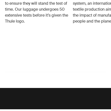
to ensure they will stand the test of
system, an internatio
time. Our luggage undergoes 50
textile production a
extensive tests before it’s given the
the impact of manufa
Thule logo.
people and the plane