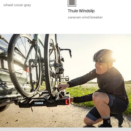
wheel cover gray
Thule Windslip
caravan wind breaker