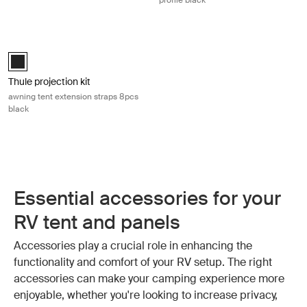
profile black
Thule projection kit awning tent extension straps 8pcs black Black
Black (selected)
Thule projection kit
awning tent extension straps 8pcs
black
Essential accessories for your
RV tent and panels
Accessories play a crucial role in enhancing the
functionality and comfort of your RV setup. The right
accessories can make your camping experience more
enjoyable, whether you're looking to increase privacy,