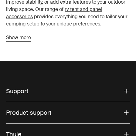
improve stability, or add extra features to your outdoor
living space. Our range of
rv tent and panel
accessories
provides everything you need to tailor your
camping setup to your unique preferences.
Show more
Top Thule camper accessories
to consider
Privacy screens:
These screens are ideal for
creating a private, comfortable space around your
Support
RV. Easy to install, they provide an extra layer of
security and seclusion, making them perfect for busy
campgrounds or when you just want some peace
Product support
and quiet. They also help to block wind and sun,
creating a more sheltered environment.
Awning tie-down kits:
Windy conditions can be a
Thule