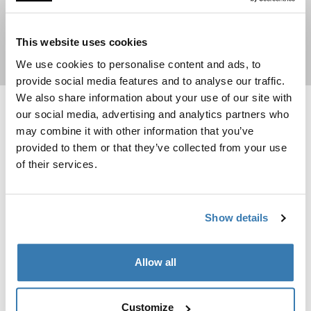
This website uses cookies
Shop now
We use cookies to personalise content and ads, to
provide social media features and to analyse our traffic.
We also share information about your use of our site with
our social media, advertising and analytics partners who
Thule Curtains awning tent curtain Gray
Thule Universal Tent Fixation Kit univ
Gray (selected)
Thule Universal Tent Fixation Kit 
Thule Universal Tent Fixation 
may combine it with other information that you’ve
provided to them or that they’ve collected from your use
Thule Curtains
Thule Universal Tent Fixation
of their services.
Kit
awning tent curtain
universal tent fixation kit
Show details
Thule side tensioning kit side tension kit black Black
Black (selected)
Allow all
Thule side tensioning kit
side tension kit black
Customize