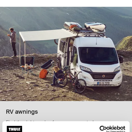
RV awnings
Find the right awning for your van, motorhome, or
caravan