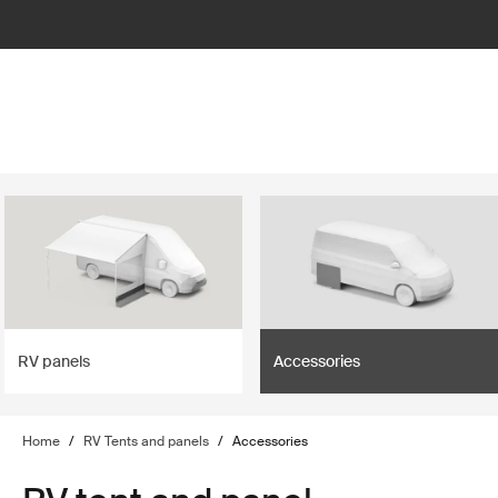
lter
filter
RV panels
Accessories
Home
/
RV Tents and panels
/
Accessories