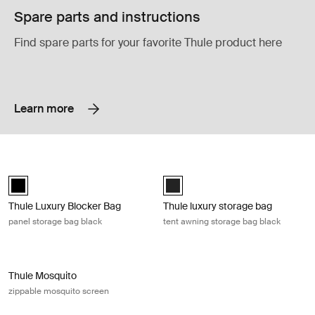
Spare parts and instructions
Find spare parts for your favorite Thule product here
Learn more
Thule Luxury Blocker Bag panel storage bag black Black
Thule luxury storage bag tent awnin
Thule Luxury Blocker Bag Black (selected)
Black (selected)
Thule Luxury Blocker Bag
Thule luxury storage bag
panel storage bag black
tent awning storage bag black
Thule Mosquito zippable mosquito screen Gray
Thule Mosquito
zippable mosquito screen