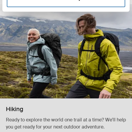
Hiking
Ready to explore the world one trail at a time? We’ll help
you get ready for your next outdoor adventure.