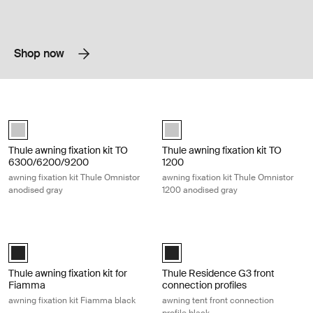
Shop now
Thule awning fixation kit TO 6300/6200/9200 awning fixation kit Thul
Thule awning fixation kit TO 1200 aw
anodised (selected)
anodised (selected)
Thule awning fixation kit TO
Thule awning fixation kit TO
6300/6200/9200
1200
awning fixation kit Thule Omnistor
awning fixation kit Thule Omnistor
anodised gray
1200 anodised gray
Thule awning fixation kit for Fiamma awning fixation kit Fiamma black B
Thule Residence G3 front connection 
Black (selected)
Black (selected)
Thule awning fixation kit for
Thule Residence G3 front
Fiamma
connection profiles
awning fixation kit Fiamma black
awning tent front connection