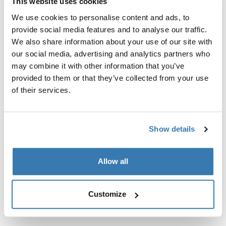
Thule Crossover 2
This website uses cookies
toiletry bag
We use cookies to personalise content and ads, to
Compare product
provide social media features and to analyse our traffic.
We also share information about your use of our site with
our social media, advertising and analytics partners who
may combine it with other information that you’ve
provided to them or that they’ve collected from your use
The role of toiletry bags in
of their services.
travel
Toiletry bags are more than just a storage solution—
Show details
they're a travel necessity. They ensure that your personal
items, from toothbrushes to skincare products, have
their place. Thule toiletry bags are thoughtfully
Allow all
designed with multiple compartments, making it simple
to find what you need without rummaging through your
luggage. The convenience of having everything in one
Customize
place can't be overstated, especially when you're on the
move.