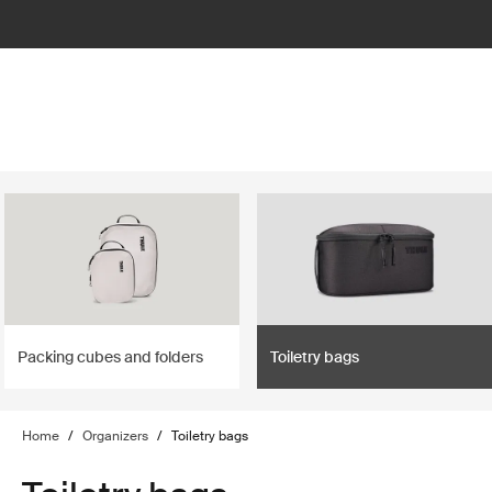
lter
filter
Packing cubes and folders
Toiletry bags
Home
/
Organizers
/
Toiletry bags