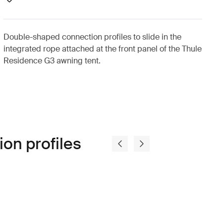
Double-shaped connection profiles to slide in the
integrated rope attached at the front panel of the Thule
Residence G3 awning tent.
on profiles