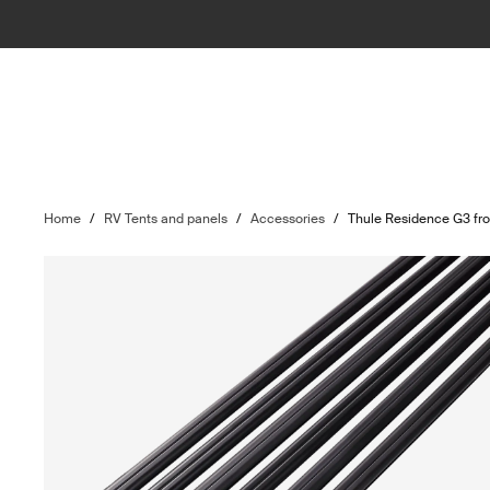
Home
/
RV Tents and panels
/
Accessories
/
Thule Residence G3 fro