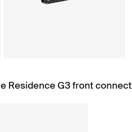
le Residence G3 front connecti