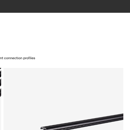
nt connection profiles