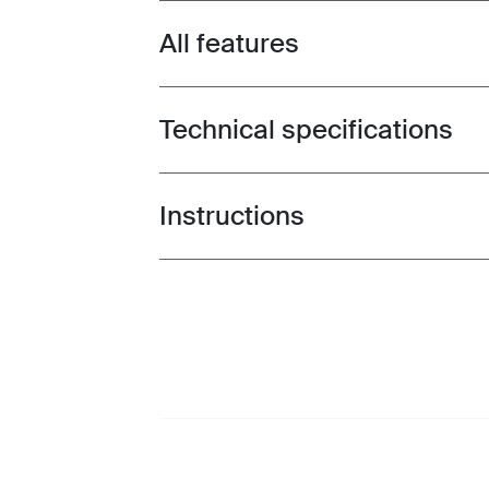
All features
Toggle features
Technical specifications
Toggle techspec
Instructions
Toggle guides and instructions