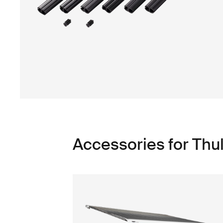
Accessories for Thu