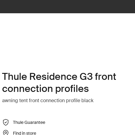
Thule Residence G3 front
connection profiles
awning tent front connection profile black
Thule Guarantee
Find in store