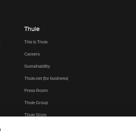
Thule
s
This is Thule
Careers
Sustainability
Thule.net (for business)
Press Room
Thule Group
Thule Store
s