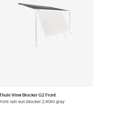
Thule View Blocker G2 Front
front rain sun blocker 2.40m gray