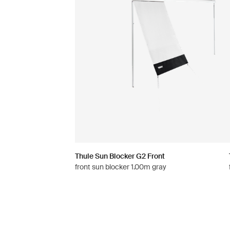
Thule Sun Blocker G2 Front
front sun blocker 1.00m gray