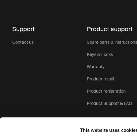
Support
Product support
Contact us
Spare parts & instruction
Keys & Locks
Warranty
Product recall
Product registration
Product Support & FAQ
This website uses cookie