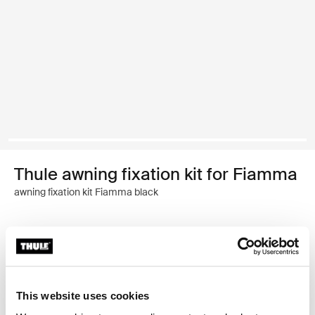
Thule awning fixation kit for Fiamma
awning fixation kit Fiamma black
Thule Guarantee
Find in store
This website uses cookies