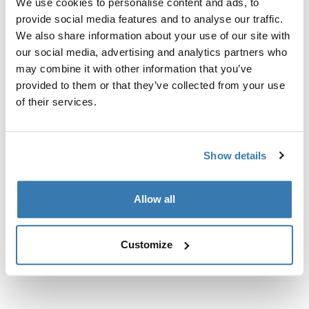
We use cookies to personalise content and ads, to
Fixation parts to mount a Thule awning tent on Fiamma
provide social media features and to analyse our traffic.
awnings (rope Ø 5).
We also share information about your use of our site with
our social media, advertising and analytics partners who
may combine it with other information that you’ve
provided to them or that they’ve collected from your use
of their services.
All features
Toggle features
Technical specifications
Toggle techspec
Show details
Instructions
Toggle guides and instructions
Allow all
Customize