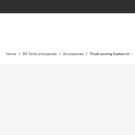
Home
/
RV Tents and panels
/
Accessories
/
Thule awning fixation kit 