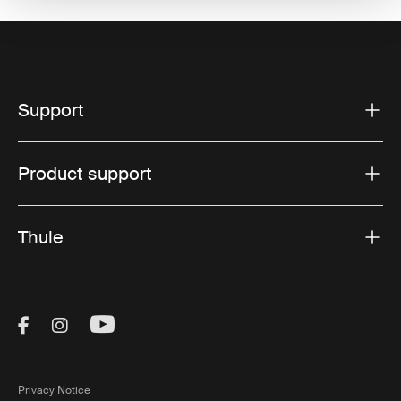
Support
Product support
Thule
Visit Thule on Facebook (external link)
Visit Thule on Instagram (external link)
Visit Thule on Youtube (external lin
Privacy Notice