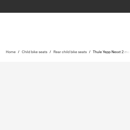
Home
/
Child bike seats
/
Rear child bike seats
/
Thule Yepp Nexxt 2 ma