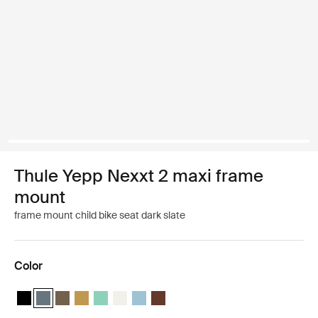
Thule Yepp Nexxt 2 maxi frame
mount
frame mount child bike seat dark slate
Color
Thule Yepp Nexxt 2 Midnight black
Thule Yepp Nexxt 2 Dark slate (selected)
Thule Yepp Nexxt 2 Deep khaki
Thule Yepp Nexxt 2 Burnished yellow
Thule Yepp Nexxt 2 Maxi Mint Green
Thule Yepp Nexxt 2 Maxi Snow White
Thule Yepp Nexxt 2 Aquamarine
Thule Yepp Nexxt 2 Maxi Chocolate 